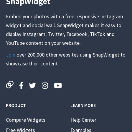
SnapWidget
Embed your photos with a free responsive Instagram
widget and social wall. SnapWidget makes it easy to
display Instagram, Twitter, Facebook, TikTok and
YouTube content on your website.
Join
over 200,000 other websites using SnapWidget to
showcase their content.
PRODUCT
LEARN MORE
Compare Widgets
Help Center
Free Widgets
Examples