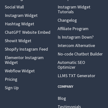
Social Wall
Instagram Widget
Tutorials
Instagram Widget
Changelog
Hashtag Widget
Affiliate Program
ChatGPT Website Embed
Is Instagram Down?
Showit Widget
Intercom Alternative
Shopify Instagram Feed
No-code Chatbot Builder
Elementor Instagram
Widget
Automatic SEO
Optimizer
Webflow Widget
LLMS TXT Generator
Pricing
COMPANY
Sign Up
Blog
Testimonials