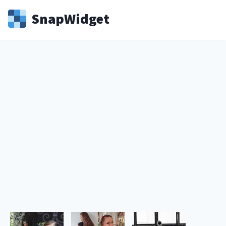
Snap
Widget