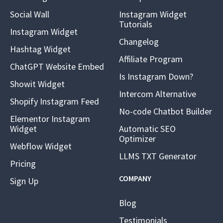
Social Wall
Instagram Widget
Tutorials
Instagram Widget
Changelog
Hashtag Widget
Affiliate Program
ChatGPT Website Embed
Is Instagram Down?
Showit Widget
Intercom Alternative
Shopify Instagram Feed
No-code Chatbot Builder
Elementor Instagram
Widget
Automatic SEO
Optimizer
Webflow Widget
LLMS TXT Generator
Pricing
COMPANY
Sign Up
Blog
Testimonials