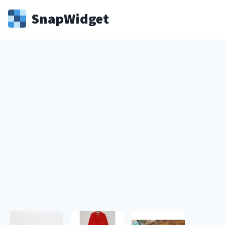
Snap
Widget