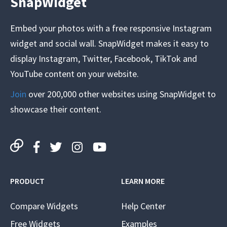
SnapWidget
Embed your photos with a free responsive Instagram
widget and social wall. SnapWidget makes it easy to
display Instagram, Twitter, Facebook, TikTok and
YouTube content on your website.
Join
over 200,000 other websites using SnapWidget to
showcase their content.
PRODUCT
LEARN MORE
Compare Widgets
Help Center
Free Widgets
Examples