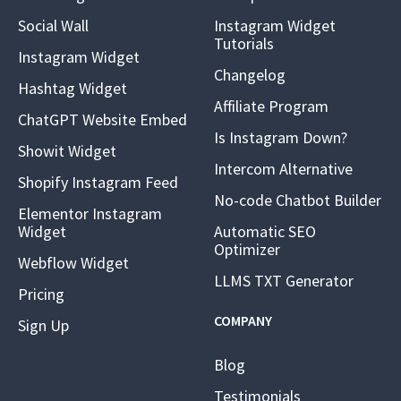
Social Wall
Instagram Widget
Tutorials
Instagram Widget
Changelog
Hashtag Widget
Affiliate Program
ChatGPT Website Embed
Is Instagram Down?
Showit Widget
Intercom Alternative
Shopify Instagram Feed
No-code Chatbot Builder
Elementor Instagram
Widget
Automatic SEO
Optimizer
Webflow Widget
LLMS TXT Generator
Pricing
COMPANY
Sign Up
Blog
Testimonials