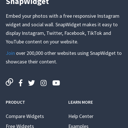
SnapWidget
Embed your photos with a free responsive Instagram
widget and social wall. SnapWidget makes it easy to
display Instagram, Twitter, Facebook, TikTok and
YouTube content on your website.
Join
over 200,000 other websites using SnapWidget to
showcase their content.
PRODUCT
LEARN MORE
Compare Widgets
Help Center
Free Widgets
Examples