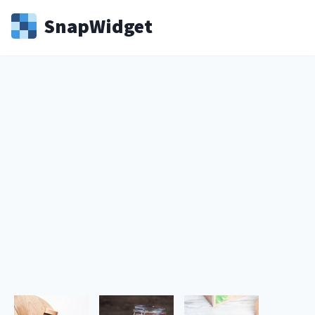
Snap
Widget