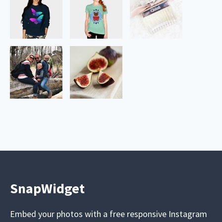
SnapWidget
Embed your photos with a free responsive Instagram