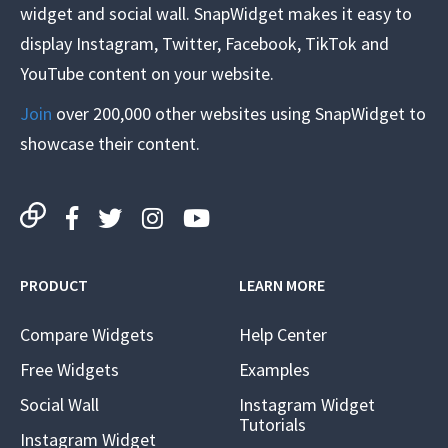
widget and social wall. SnapWidget makes it easy to
display Instagram, Twitter, Facebook, TikTok and
YouTube content on your website.
Join
over 200,000 other websites using SnapWidget to
showcase their content.
PRODUCT
LEARN MORE
Compare Widgets
Help Center
Free Widgets
Examples
Social Wall
Instagram Widget
Tutorials
Instagram Widget