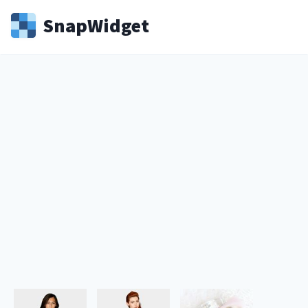
Snap
Widget