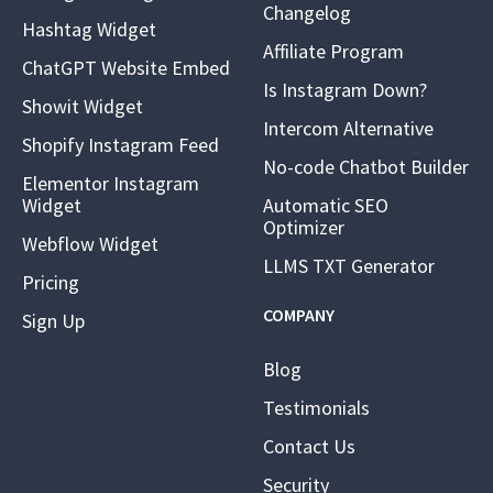
Changelog
Hashtag Widget
Affiliate Program
ChatGPT Website Embed
Is Instagram Down?
Showit Widget
Intercom Alternative
Shopify Instagram Feed
No-code Chatbot Builder
Elementor Instagram
Widget
Automatic SEO
Optimizer
Webflow Widget
LLMS TXT Generator
Pricing
COMPANY
Sign Up
Blog
Testimonials
Contact Us
Security