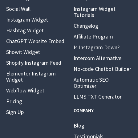
Social Wall
Instagram Widget
Tutorials
Instagram Widget
Changelog
Hashtag Widget
Affiliate Program
ChatGPT Website Embed
Is Instagram Down?
Showit Widget
Intercom Alternative
Shopify Instagram Feed
No-code Chatbot Builder
Elementor Instagram
Widget
Automatic SEO
Optimizer
Webflow Widget
LLMS TXT Generator
Pricing
COMPANY
Sign Up
Blog
Testimonials