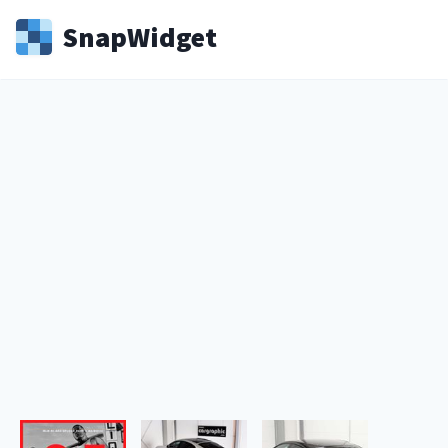
Snap
Widget