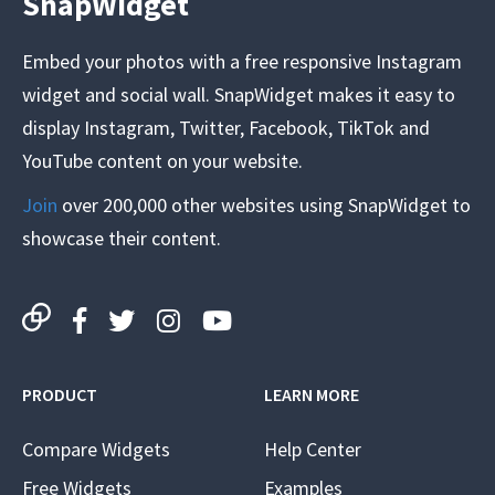
SnapWidget
Embed your photos with a free responsive Instagram
widget and social wall. SnapWidget makes it easy to
display Instagram, Twitter, Facebook, TikTok and
YouTube content on your website.
Join
over 200,000 other websites using SnapWidget to
showcase their content.
PRODUCT
LEARN MORE
Compare Widgets
Help Center
Free Widgets
Examples