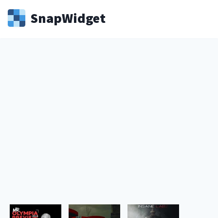
Snap
Widget