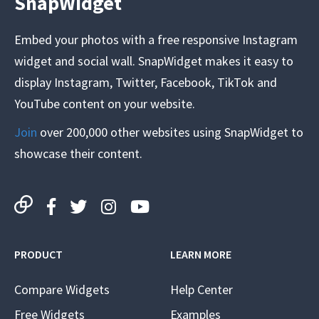
SnapWidget
Embed your photos with a free responsive Instagram
widget and social wall. SnapWidget makes it easy to
display Instagram, Twitter, Facebook, TikTok and
YouTube content on your website.
Join
over 200,000 other websites using SnapWidget to
showcase their content.
PRODUCT
LEARN MORE
Compare Widgets
Help Center
Free Widgets
Examples