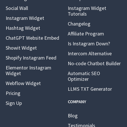
Social Wall
Instagram Widget
Tutorials
Instagram Widget
Changelog
Hashtag Widget
Affiliate Program
ChatGPT Website Embed
Is Instagram Down?
Showit Widget
Intercom Alternative
Shopify Instagram Feed
No-code Chatbot Builder
Elementor Instagram
Widget
Automatic SEO
Optimizer
Webflow Widget
LLMS TXT Generator
Pricing
COMPANY
Sign Up
Blog
Testimonials