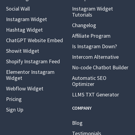
Social Wall
Instagram Widget
Tutorials
Instagram Widget
Changelog
Hashtag Widget
Affiliate Program
ChatGPT Website Embed
Is Instagram Down?
Showit Widget
Intercom Alternative
Shopify Instagram Feed
No-code Chatbot Builder
Elementor Instagram
Widget
Automatic SEO
Optimizer
Webflow Widget
LLMS TXT Generator
Pricing
COMPANY
Sign Up
Blog
Testimonials