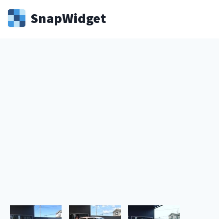
Snap
Widget