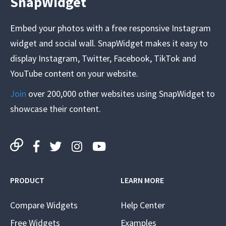
SnapWidget
Embed your photos with a free responsive Instagram
widget and social wall. SnapWidget makes it easy to
display Instagram, Twitter, Facebook, TikTok and
YouTube content on your website.
Join
over 200,000 other websites using SnapWidget to
showcase their content.
PRODUCT
LEARN MORE
Compare Widgets
Help Center
Free Widgets
Examples