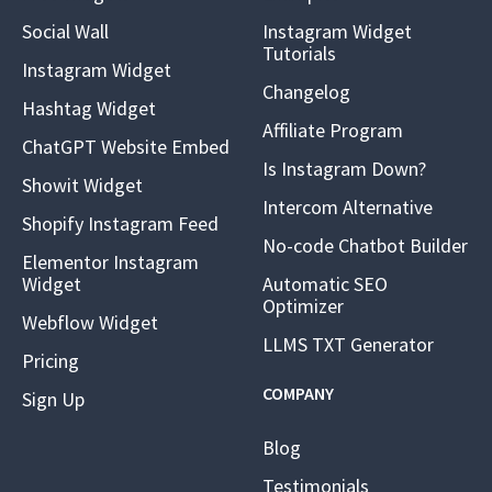
Social Wall
Instagram Widget
Tutorials
Instagram Widget
Changelog
Hashtag Widget
Affiliate Program
ChatGPT Website Embed
Is Instagram Down?
Showit Widget
Intercom Alternative
Shopify Instagram Feed
No-code Chatbot Builder
Elementor Instagram
Widget
Automatic SEO
Optimizer
Webflow Widget
LLMS TXT Generator
Pricing
COMPANY
Sign Up
Blog
Testimonials