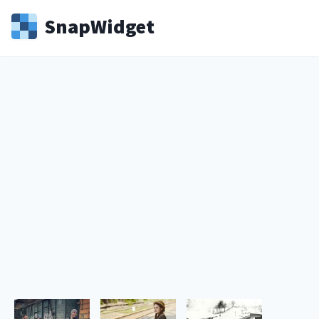
Snap
Widget