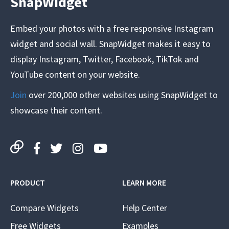
SnapWidget
Embed your photos with a free responsive Instagram
widget and social wall. SnapWidget makes it easy to
display Instagram, Twitter, Facebook, TikTok and
YouTube content on your website.
Join
over 200,000 other websites using SnapWidget to
showcase their content.
PRODUCT
LEARN MORE
Compare Widgets
Help Center
Free Widgets
Examples