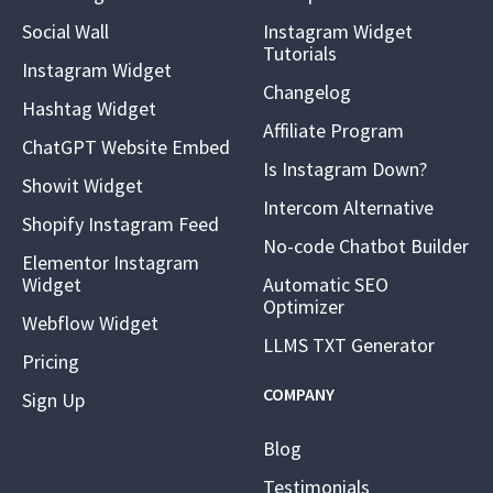
Social Wall
Instagram Widget
Tutorials
Instagram Widget
Changelog
Hashtag Widget
Affiliate Program
ChatGPT Website Embed
Is Instagram Down?
Showit Widget
Intercom Alternative
Shopify Instagram Feed
No-code Chatbot Builder
Elementor Instagram
Widget
Automatic SEO
Optimizer
Webflow Widget
LLMS TXT Generator
Pricing
COMPANY
Sign Up
Blog
Testimonials