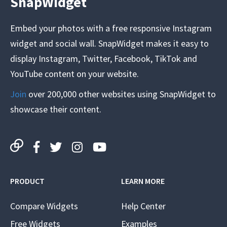
SnapWidget
Embed your photos with a free responsive Instagram
widget and social wall. SnapWidget makes it easy to
display Instagram, Twitter, Facebook, TikTok and
YouTube content on your website.
Join
over 200,000 other websites using SnapWidget to
showcase their content.
PRODUCT
LEARN MORE
Compare Widgets
Help Center
Free Widgets
Examples