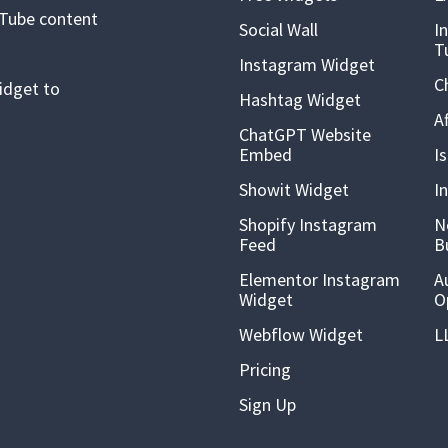
uTube content
Social Wall
I
T
Instagram Widget
C
idget to
Hashtag Widget
A
ChatGPT Website
Embed
I
Showit Widget
I
Shopify Instagram
N
Feed
B
Elementor Instagram
A
Widget
O
Webflow Widget
L
Pricing
Sign Up