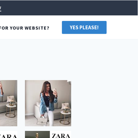
w
YES PLEASE!
FOR YOUR WEBSITE?