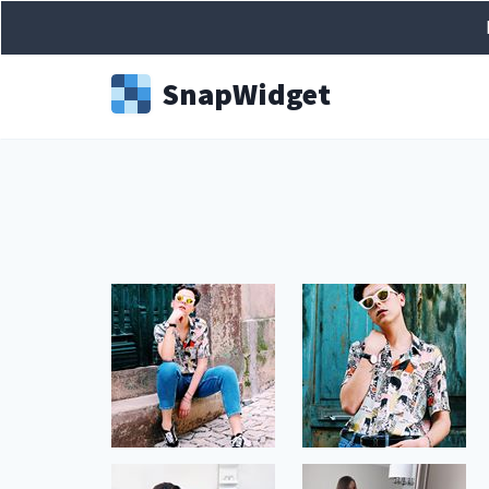
Snap
Widget