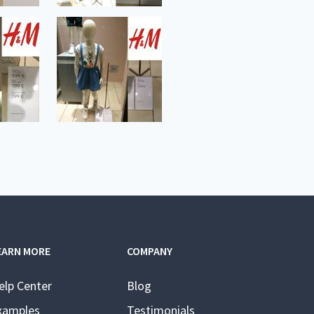
EARN MORE
COMPANY
elp Center
Blog
xamples
Testimonials