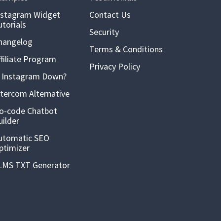
nstagram Widget
Contact Us
utorials
Security
hangelog
Terms & Conditions
ffiliate Program
Privacy Policy
s Instagram Down?
ntercom Alternative
o-code Chatbot
uilder
utomatic SEO
ptimizer
LMS TXT Generator