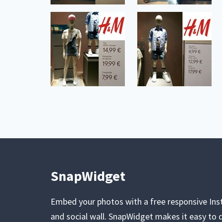
SnapWidget
Embed your photos with a free responsive In
and social wall. SnapWidget makes it easy to d