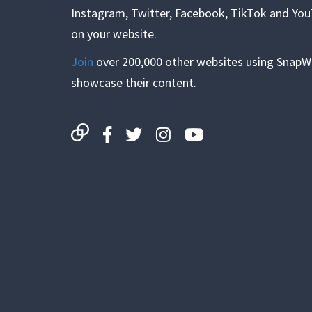
Instagram, Twitter, Facebook, TikTok and Yo
on your website.
Join
over 200,000 other websites using SnapW
showcase their content.