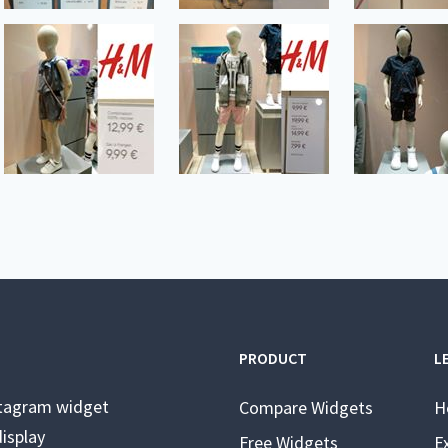
PRODUCT
L
stagram widget
Compare Widgets
H
isplay
Free Widgets
E