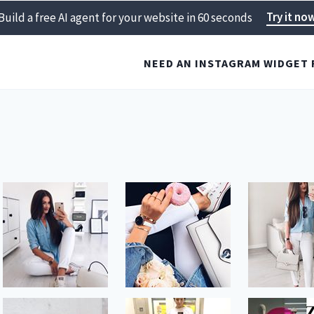
Try it no
Build a free AI agent for your website in 60 seconds
NEED AN INSTAGRAM WIDGET 