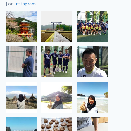
|
on
Instagram