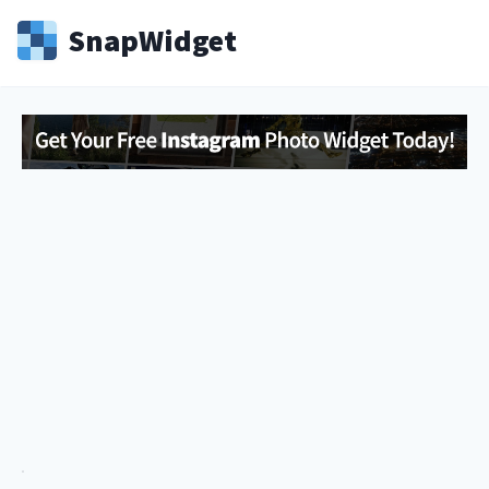
Snap
Widget