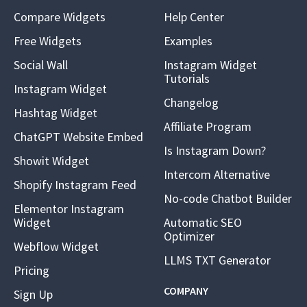
Compare Widgets
Help Center
Free Widgets
Examples
Social Wall
Instagram Widget
Tutorials
Instagram Widget
Changelog
Hashtag Widget
Affiliate Program
ChatGPT Website Embed
Is Instagram Down?
Showit Widget
Intercom Alternative
Shopify Instagram Feed
No-code Chatbot Builder
Elementor Instagram
Widget
Automatic SEO
Optimizer
Webflow Widget
LLMS TXT Generator
Pricing
COMPANY
Sign Up