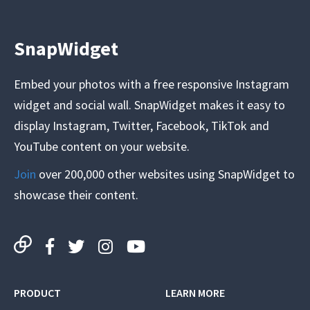
SnapWidget
Embed your photos with a free responsive Instagram
widget and social wall. SnapWidget makes it easy to
display Instagram, Twitter, Facebook, TikTok and
YouTube content on your website.
Join
over 200,000 other websites using SnapWidget to
showcase their content.
PRODUCT
LEARN MORE