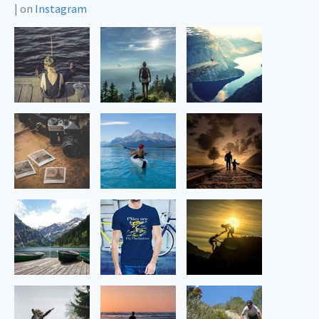
|
on
Instagram