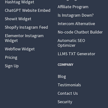
Hashtag Widget
Affiliate Program
ChatGPT Website Embed
Is Instagram Down?
Showit Widget
Intercom Alternative
Shopify Instagram Feed
No-code Chatbot Builder
Elementor Instagram
Widget
Automatic SEO
Optimizer
Webflow Widget
LLMS TXT Generator
Pricing
COMPANY
Sign Up
Blog
Testimonials
Contact Us
Security