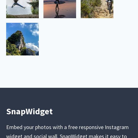
SnapWidget
Embed your photos with a free responsive Instagram
widget and social wall. SnapWidget makes it easy to