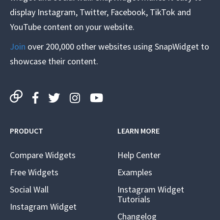
display Instagram, Twitter, Facebook, TikTok and
YouTube content on your website.
Join
over 200,000 other websites using SnapWidget to
showcase their content.
PRODUCT
LEARN MORE
Compare Widgets
Help Center
Free Widgets
Examples
Social Wall
Instagram Widget
Tutorials
Instagram Widget
Changelog