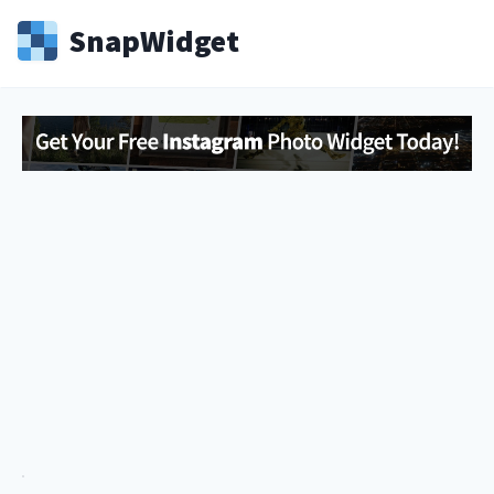
Snap
Widget