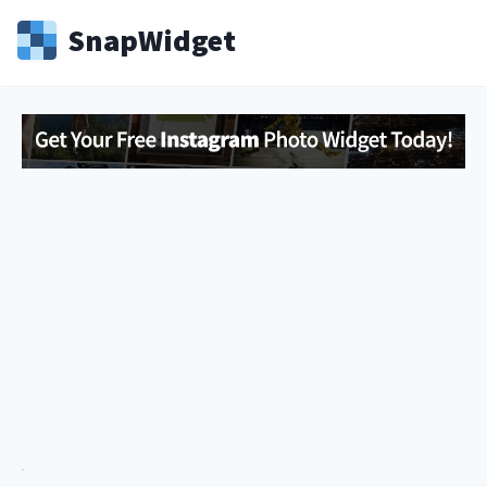
Snap
Widget