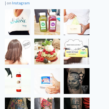
|
on
Instagram