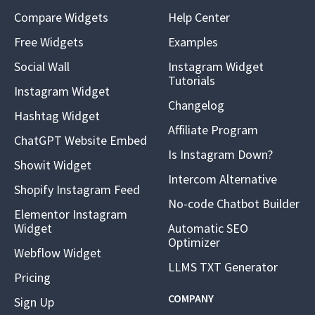
Compare Widgets
Help Center
Free Widgets
Examples
Social Wall
Instagram Widget
Tutorials
Instagram Widget
Changelog
Hashtag Widget
Affiliate Program
ChatGPT Website Embed
Is Instagram Down?
Showit Widget
Intercom Alternative
Shopify Instagram Feed
No-code Chatbot Builder
Elementor Instagram
Widget
Automatic SEO
Optimizer
Webflow Widget
LLMS TXT Generator
Pricing
COMPANY
Sign Up