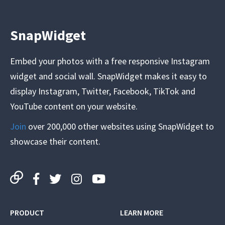
SnapWidget
Embed your photos with a free responsive Instagram
widget and social wall. SnapWidget makes it easy to
display Instagram, Twitter, Facebook, TikTok and
YouTube content on your website.
Join
over 200,000 other websites using SnapWidget to
showcase their content.
PRODUCT
LEARN MORE