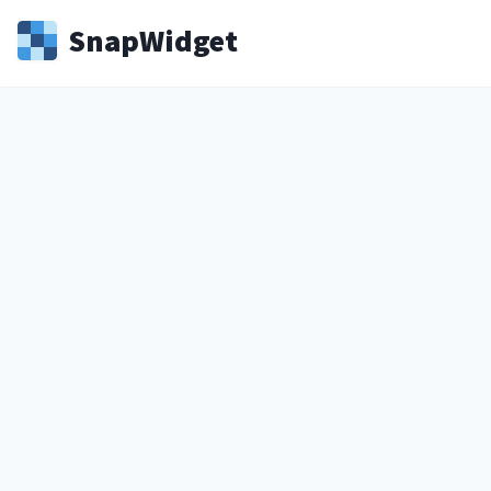
Snap
Widget