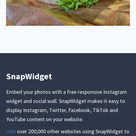
SnapWidget
Embed your photos with a free responsive Instagram
widget and social wall. SnapWidget makes it easy to
display Instagram, Twitter, Facebook, TikTok and
YouTube content on your website.
Join
over 200,000 other websites using SnapWidget to