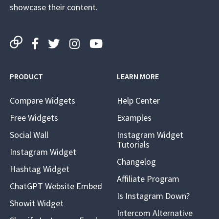
showcase their content.
PRODUCT
LEARN MORE
Compare Widgets
Help Center
Free Widgets
Examples
Social Wall
Instagram Widget
Tutorials
Instagram Widget
Changelog
Hashtag Widget
Affiliate Program
ChatGPT Website Embed
Is Instagram Down?
Showit Widget
Intercom Alternative