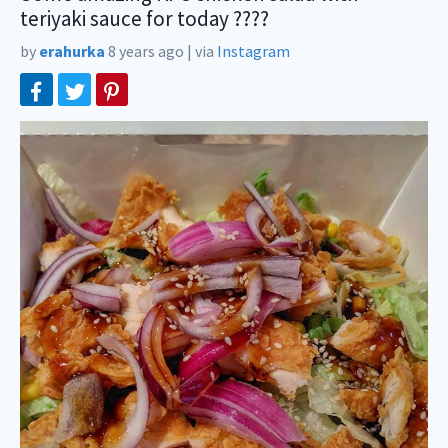
teriyaki sauce for today ????
by
erahurka
8 years ago
|
via
Instagram