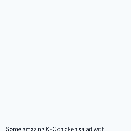
Some amazing KFC chicken salad with