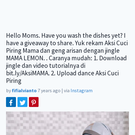
Hello Moms. Have you wash the dishes yet? I
have a giveaway to share. Yuk rekam Aksi Cuci
Piring Mama dan geng arisan dengan jingle
MAMA LEMON. . Caranya mudah: 1. Download
jingle dan video tutorialnya di
bit.ly/AksiMAMA. 2. Upload dance Aksi Cuci
Piring
by
fifialvianto
7 years ago
|
via
Instagram