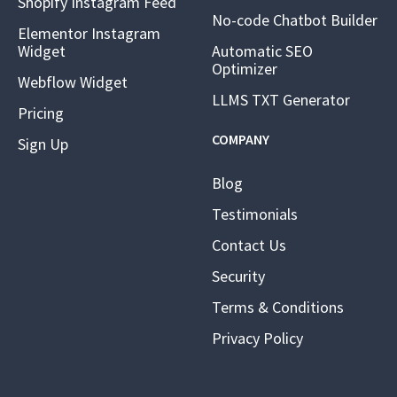
Shopify Instagram Feed
No-code Chatbot Builder
Elementor Instagram
Widget
Automatic SEO
Optimizer
Webflow Widget
LLMS TXT Generator
Pricing
COMPANY
Sign Up
Blog
Testimonials
Contact Us
Security
Terms & Conditions
Privacy Policy