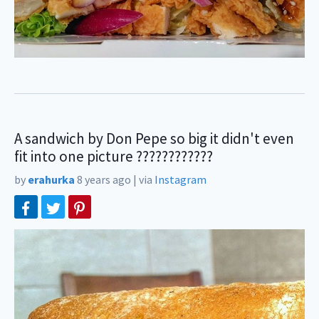
A sandwich by Don Pepe so big it didn't even
fit into one picture ????????????
by
erahurka
8 years ago
|
via
Instagram