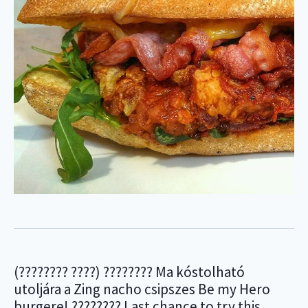
(???????? ????) ???????? Ma kóstolható
utoljára a Zing nacho csipszes Be my Hero
burgere! ???????? Last chance to try this