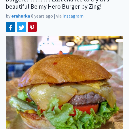
beautiful Be my Hero Burger by Zing!
by
erahurka
8 years ago
|
via
Instagram