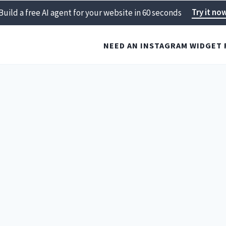
Try it no
Build a free AI agent for your website in 60 seconds
NEED AN INSTAGRAM WIDGET 