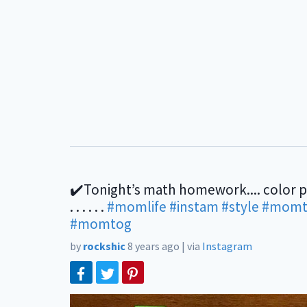
✔️Tonight’s math homework.... color 
. . . . . .
#momlife
#instam
#style
#momt
#momtog
by
rockshic
8 years ago
|
via
Instagram