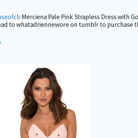
seofcb
Merciena Pale Pink Strapless Dress with Go
ead to whatadriennewore on tumblr to purchase the
m