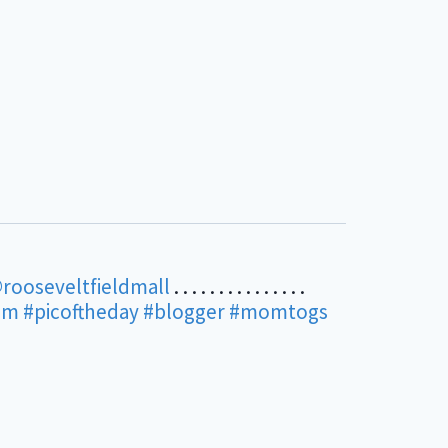
rooseveltfieldmall
. . . . . . . . . . . . . . .
am
#picoftheday
#blogger
#momtogs