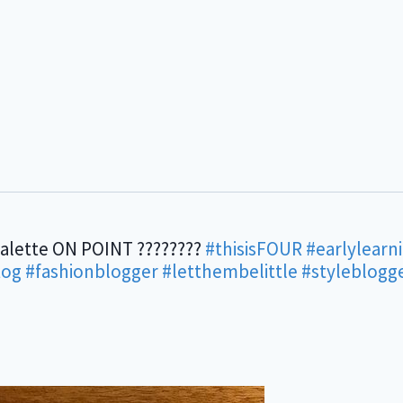
palette ON POINT ????????
#thisisFOUR
#earlylearn
og
#fashionblogger
#letthembelittle
#styleblogg