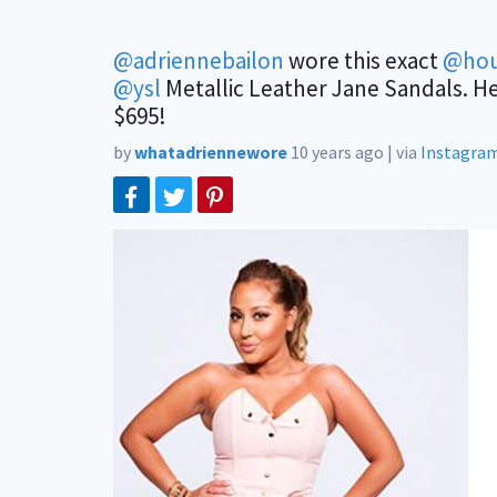
@adriennebailon
wore this exact
@hou
@ysl
Metallic Leather Jane Sandals. H
$695!
by
whatadriennewore
10 years ago
|
via
Instagra