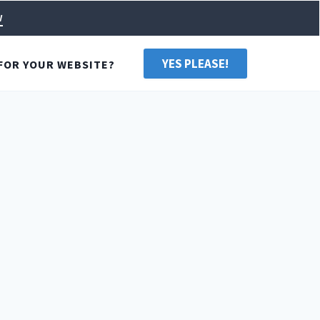
w
YES PLEASE!
FOR YOUR WEBSITE?