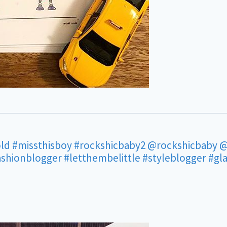
ld
#missthisboy
#rockshicbaby2
@rockshicbaby
@
ashionblogger
#letthembelittle
#styleblogger
#gl