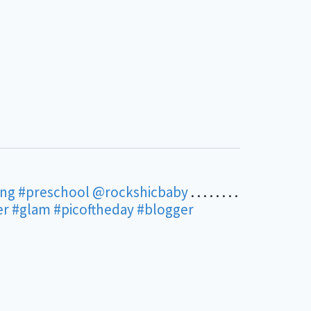
ing
#preschool
@rockshicbaby
. . . . . . . .
er
#glam
#picoftheday
#blogger