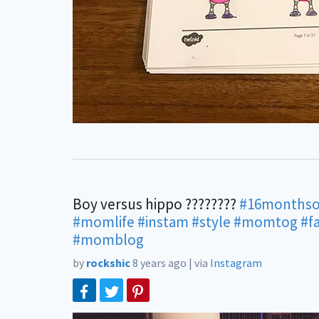
Boy versus hippo ????????
#16monthso
#momlife
#instam
#style
#momtog
#f
#momblog
by
rockshic
8 years ago
|
via
Instagram