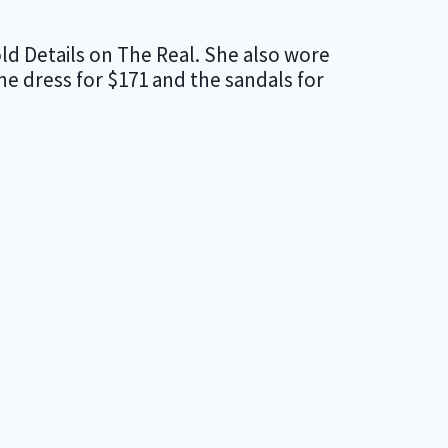
ld Details on The Real. She also wore
 dress for $171 and the sandals for