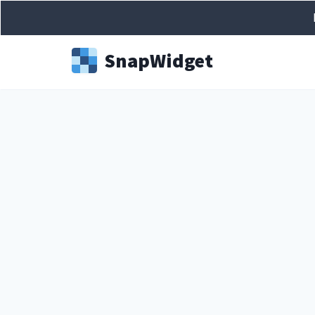
Snap
Widget