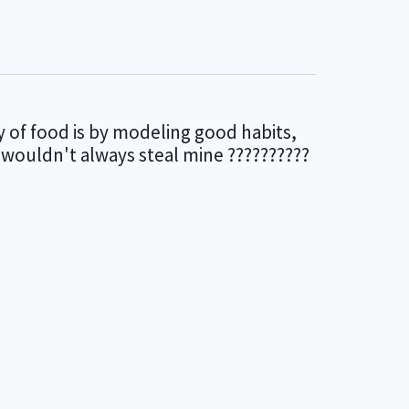
y of food is by modeling good habits,
 wouldn't always steal mine ??????????