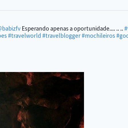
babizfv
Esperando apenas a oportunidade.... .. ..
#
oes
#travelworld
#travelblogger
#mochileiros
#go