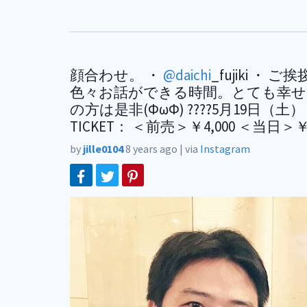
顔合わせ。 ・
@daichi
_fujiki 
色々お話ができる時間。とても幸せでした。 
の方は是非(ФωФ) ????5月19日（土） Sto
TICKET： ＜前売＞￥4,000 ＜当日＞￥
by
jille0104
8 years ago
|
via
Instagram