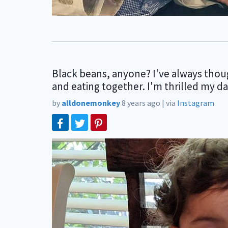
Black beans, anyone? I've always though
and eating together. I'm thrilled my d
by
alldonemonkey
8 years ago
|
via
Instagram