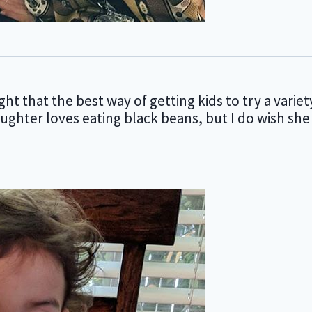
t that the best way of getting kids to try a variet
aughter loves eating black beans, but I do wish she