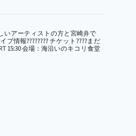
の素晴らしいアーティストの方と宮崎弁で
情報???????? チケット????まだ
 / START 15:30 会場：海沿いのキコリ食堂