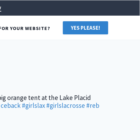
w
YES PLEASE!
FOR YOUR WEBSITE?
big orange tent at the Lake Placid
ceback
#girlslax
#girlslacrosse
#reb