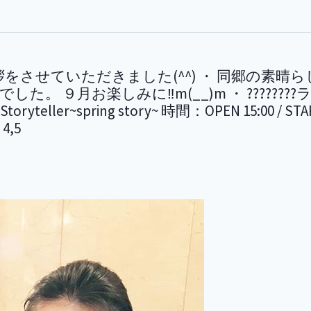
・ ご挨拶をさせていただきました(^^) ・ 同郷
９月お楽しみに‼m(__)m ・ ????????ライブ
ryteller~spring story~ 時間：OPEN 15:00
4,5