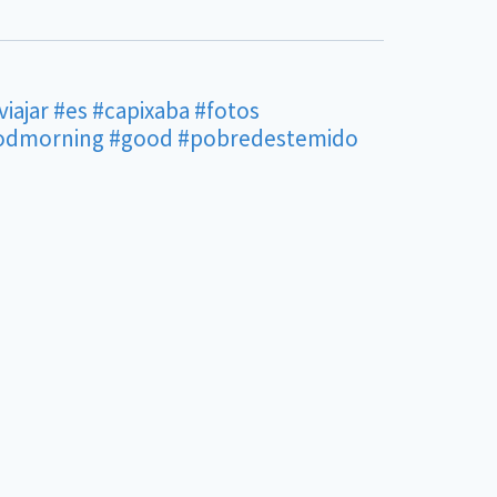
viajar
#es
#capixaba
#fotos
odmorning
#good
#pobredestemido