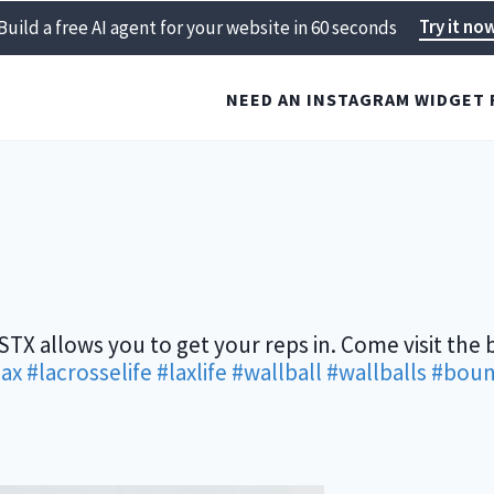
Try it no
Build a free AI agent for your website in 60 seconds
NEED AN INSTAGRAM WIDGET 
kSTX allows you to get your reps in. Come visit the 
lax
#lacrosselife
#laxlife
#wallball
#wallballs
#boun