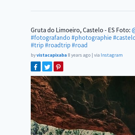
Gruta do Limoeiro, Castelo - ES Foto:
@
#fotografando
#photographie
#castel
#trip
#roadtrip
#road
by
vistacapixaba
8 years ago
|
via
Instagram