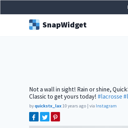
Snap
Widget
Not a wall in sight! Rain or shine, Quic
Classic to get yours today!
#lacrosse
#
by
quickstx_lax
10 years ago
|
via
Instagram