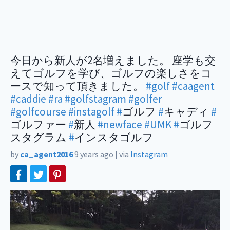
今日から新人が2名増えました。 座学も交
えてゴルフを学び、ゴルフの楽しさをコ
ースで知って頂きました。
#golf
#caagent
#caddie
#ra
#golfstagram
#golfer
#golfcourse
#instagolf
#
ゴルフ
#
キャディ
#
ゴルファー
#
新人
#newface
#UMK
#
ゴルフ
スタグラム
#
インスタゴルフ
by
ca_agent2016
9 years ago
|
via
Instagram