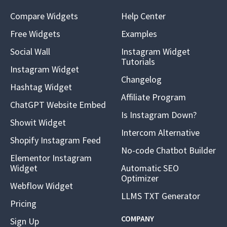
Compare Widgets
Help Center
Free Widgets
Examples
Social Wall
Instagram Widget
Tutorials
Instagram Widget
Changelog
Hashtag Widget
Affiliate Program
ChatGPT Website Embed
Is Instagram Down?
Showit Widget
Intercom Alternative
Shopify Instagram Feed
No-code Chatbot Builder
Elementor Instagram
Widget
Automatic SEO
Optimizer
Webflow Widget
LLMS TXT Generator
Pricing
COMPANY
Sign Up