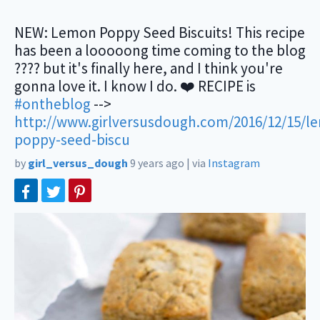
NEW: Lemon Poppy Seed Biscuits! This recipe
has been a looooong time coming to the blog
???? but it's finally here, and I think you're
gonna love it. I know I do. ❤️ RECIPE is
#ontheblog
-->
http://www.girlversusdough.com/2016/12/15/l
poppy-seed-biscu
by
girl_versus_dough
9 years ago
|
via
Instagram