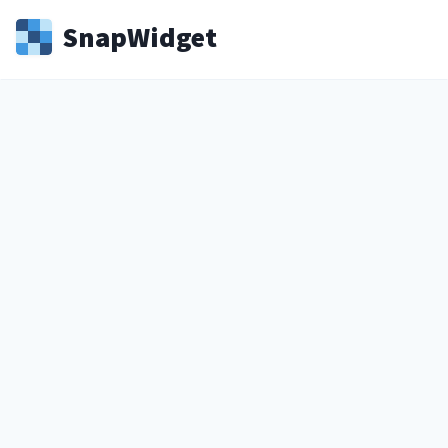
Snap
Widget