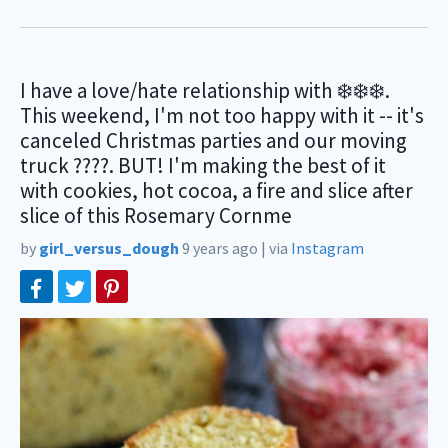
I have a love/hate relationship with ❄️❄️❄️.
This weekend, I'm not too happy with it -- it's
canceled Christmas parties and our moving
truck ????. BUT! I'm making the best of it
with cookies, hot cocoa, a fire and slice after
slice of this Rosemary Cornme
by
girl_versus_dough
9 years ago
|
via
Instagram