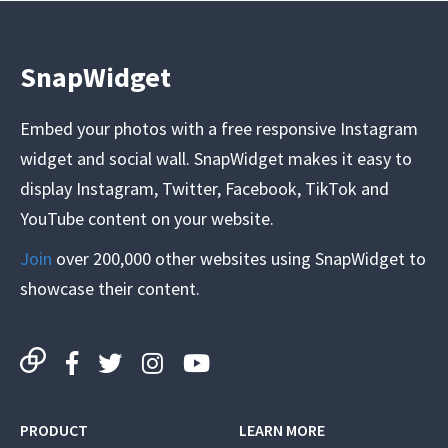
SnapWidget
Embed your photos with a free responsive Instagram
widget and social wall. SnapWidget makes it easy to
display Instagram, Twitter, Facebook, TikTok and
YouTube content on your website.
Join
over 200,000 other websites using SnapWidget to
showcase their content.
PRODUCT
LEARN MORE