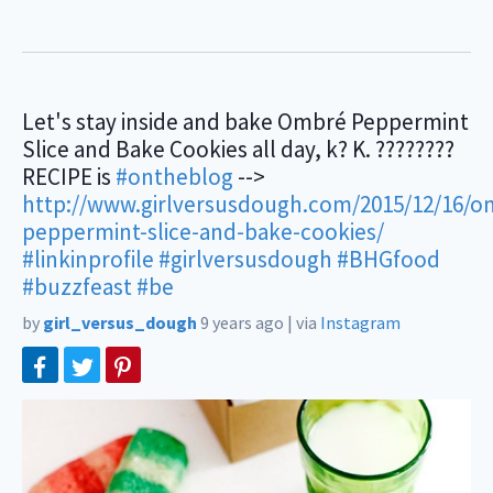
Let's stay inside and bake Ombré Peppermint
Slice and Bake Cookies all day, k? K. ????????
RECIPE is
#ontheblog
-->
http://www.girlversusdough.com/2015/12/16/o
peppermint-slice-and-bake-cookies/
#linkinprofile
#girlversusdough
#BHGfood
#buzzfeast
#be
by
girl_versus_dough
9 years ago
|
via
Instagram