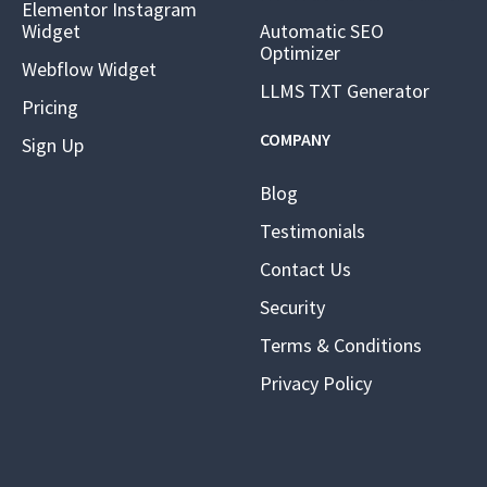
Elementor Instagram
Widget
Automatic SEO
Optimizer
Webflow Widget
LLMS TXT Generator
Pricing
COMPANY
Sign Up
Blog
Testimonials
Contact Us
Security
Terms & Conditions
Privacy Policy