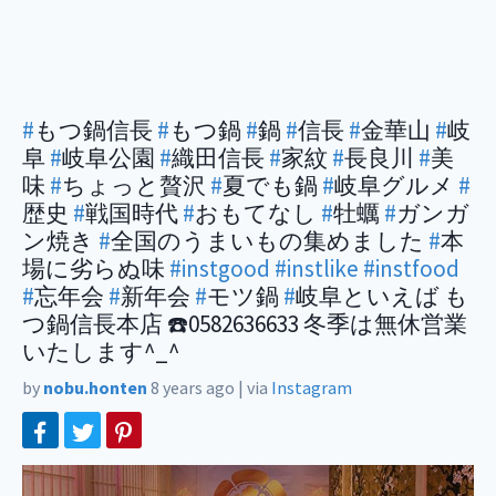
#
もつ鍋信長
#
もつ鍋
#
鍋
#
信長
#
金華山
#
岐
阜
#
岐阜公園
#
織田信長
#
家紋
#
長良川
#
美
味
#
ちょっと贅沢
#
夏でも鍋
#
岐阜グルメ
#
歴史
#
戦国時代
#
おもてなし
#
牡蠣
#
ガンガ
ン焼き
#
全国のうまいもの集めました
#
本
場に劣らぬ味
#instgood
#instlike
#instfood
#
忘年会
#
新年会
#
モツ鍋
#
岐阜といえば も
つ鍋信長本店 ☎️0582636633 冬季は無休営業
いたします^_^
by
nobu.honten
8 years ago
|
via
Instagram