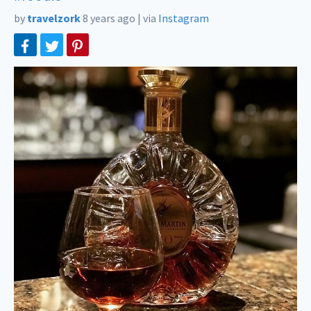
by
travelzork
8 years ago
|
via
Instagram