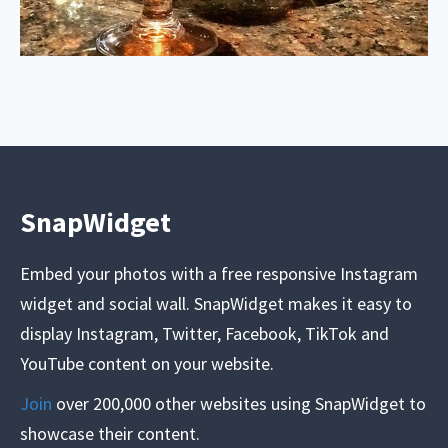
SnapWidget
Embed your photos with a free responsive Instagram
widget and social wall. SnapWidget makes it easy to
display Instagram, Twitter, Facebook, TikTok and
YouTube content on your website.
Join
over 200,000 other websites using SnapWidget to
showcase their content.