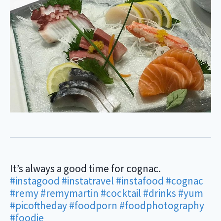
It’s always a good time for cognac.
#instagood
#instatravel
#instafood
#cognac
#remy
#remymartin
#cocktail
#drinks
#yum
#picoftheday
#foodporn
#foodphotography
#foodie