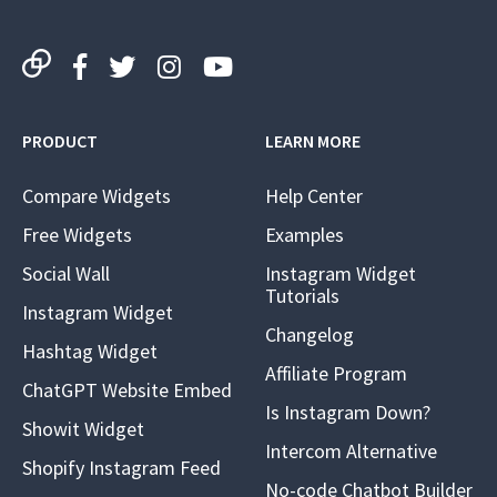
PRODUCT
LEARN MORE
Compare Widgets
Help Center
Free Widgets
Examples
Social Wall
Instagram Widget
Tutorials
Instagram Widget
Changelog
Hashtag Widget
Affiliate Program
ChatGPT Website Embed
Is Instagram Down?
Showit Widget
Intercom Alternative
Shopify Instagram Feed
No-code Chatbot Builder