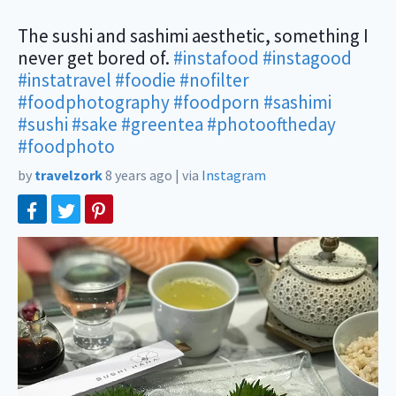
The sushi and sashimi aesthetic, something I
never get bored of.
#instafood
#instagood
#instatravel
#foodie
#nofilter
#foodphotography
#foodporn
#sashimi
#sushi
#sake
#greentea
#photooftheday
#foodphoto
by
travelzork
8 years ago
|
via
Instagram