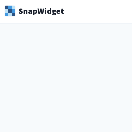
Snap
Widget