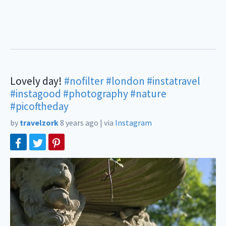
Lovely day!
#nofilter
#london
#instatravel
#instagood
#photography
#nature
#picoftheday
by
travelzork
8 years ago
|
via
Instagram