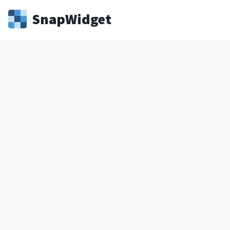
Snap
Widget