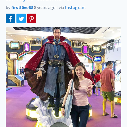
by
firstl0ve88
8 years ago
|
via
Instagram