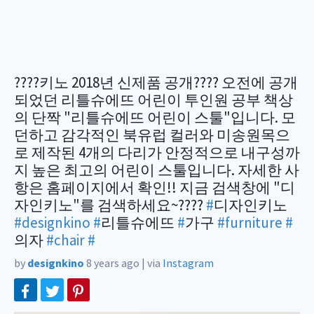
????키노 2018년 신제품 공개???? 오전에 공개
되었던 리틀슈에뜨 어린이 투인원 공부 책상
의 단짝 "리틀슈에뜨 어린이 스툴"입니다. 모
던하고 감각적인 북유럽 컬러와 미송원목으
로 제작된 4개의 다리가 안정적으로 내구성까
지 높은 최고의 어린이 스툴입니다. 자세한 사
항은 홈페이지에서 확인!! 지금 검색창에 "디
자인키노"를 검색하세요~????
#
디자인키노
#designkino
#
리틀슈에뜨
#
가구
#furniture
#
의자
#chair
#
by
designkino
8 years ago
|
via
Instagram