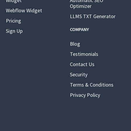
Widget
Automatic SEO
Optimizer
Webflow Widget
LLMS TXT Generator
Pricing
COMPANY
Sign Up
Blog
Testimonials
Contact Us
Security
Terms & Conditions
Privacy Policy