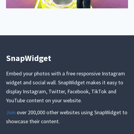
SnapWidget
Embed your photos with a free responsive Instagram
widget and social wall. SnapWidget makes it easy to
display Instagram, Twitter, Facebook, TikTok and
YouTube content on your website.
Join
over 200,000 other websites using SnapWidget to
showcase their content.