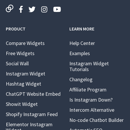
PRODUCT
LEARN MORE
Compare Widgets
Help Center
Free Widgets
Examples
Social Wall
Instagram Widget
Tutorials
Instagram Widget
Changelog
Hashtag Widget
Affiliate Program
ChatGPT Website Embed
Is Instagram Down?
Showit Widget
Intercom Alternative
Shopify Instagram Feed
No-code Chatbot Builder
Elementor Instagram