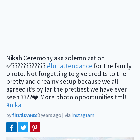
Nikah Ceremony aka solemnization
✅????????????
#fullattendance
for the family
photo. Not forgetting to give credits to the
pretty and dreamy setup because we all
agreed it’s by far the prettiest we have ever
seen ????❤️ More photo opportunities tml!
#nika
by
firstl0ve88
8 years ago
|
via
Instagram