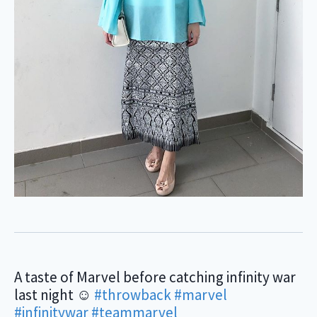
A taste of Marvel before catching infinity war
last night ☺️
#throwback
#marvel
#infinitywar
#teammarvel