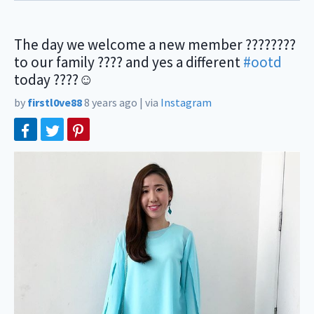
The day we welcome a new member ????????
to our family ???? and yes a different
#ootd
today ????☺️
by
firstl0ve88
8 years ago
|
via
Instagram