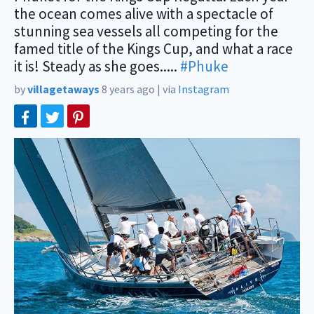
the ocean comes alive with a spectacle of
stunning sea vessels all competing for the
famed title of the Kings Cup, and what a race
it is! Steady as she goes.....
#Phuke
by
villagetaways
8 years ago
|
via
Instagram