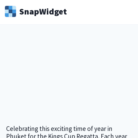
Snap
Widget
Celebrating this exciting time of year in
Phuket for the Kings Cup Regatta. Each year