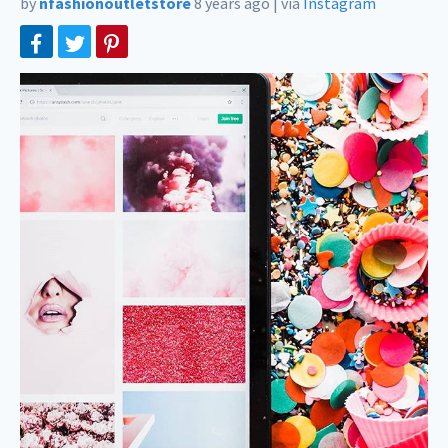
by
nfashionoutletstore
8 years ago
|
via
Instagram