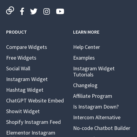
PRODUCT
LEARN MORE
Compare Widgets
Help Center
Free Widgets
Examples
Social Wall
Instagram Widget
Tutorials
Instagram Widget
Changelog
Hashtag Widget
Affiliate Program
ChatGPT Website Embed
Is Instagram Down?
Showit Widget
Intercom Alternative
Shopify Instagram Feed
No-code Chatbot Builder
Elementor Instagram