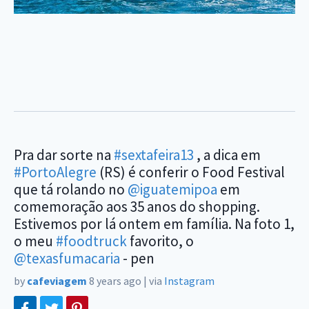
Pra dar sorte na
#sextafeira13
, a dica em
#PortoAlegre
(RS) é conferir o Food Festival
que tá rolando no
@iguatemipoa
em
comemoração aos 35 anos do shopping.
Estivemos por lá ontem em família. Na foto 1,
o meu
#foodtruck
favorito, o
@texasfumacaria
- pen
by
cafeviagem
8 years ago
|
via
Instagram