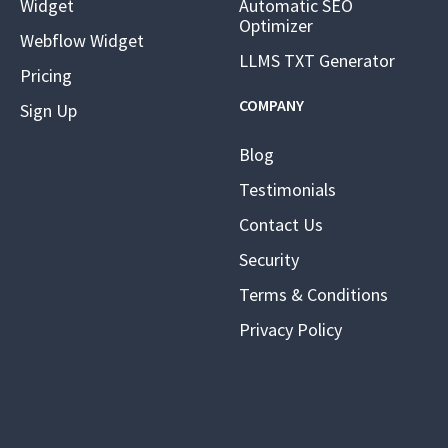
Widget
Automatic SEO
Optimizer
Webflow Widget
LLMS TXT Generator
Pricing
COMPANY
Sign Up
Blog
Testimonials
Contact Us
Security
Terms & Conditions
Privacy Policy