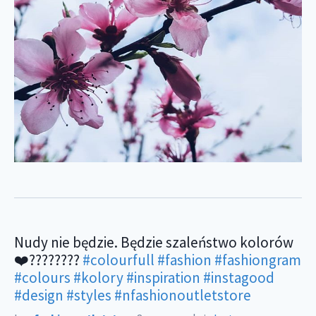
Nudy nie będzie. Będzie szaleństwo kolorów
❤️????????
#colourfull
#fashion
#fashiongram
#colours
#kolory
#inspiration
#instagood
#design
#styles
#nfashionoutletstore