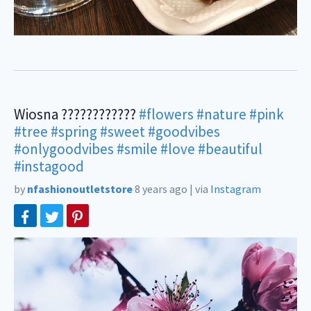
Wiosna ????????????
#flowers
#nature
#pink
#tree
#spring
#sweet
#goodvibes
#onlygoodvibes
#smile
#love
#beautiful
#instagood
by
nfashionoutletstore
8 years ago
|
via
Instagram