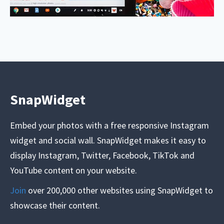
SnapWidget
Embed your photos with a free responsive Instagram
widget and social wall. SnapWidget makes it easy to
display Instagram, Twitter, Facebook, TikTok and
YouTube content on your website.
Join
over 200,000 other websites using SnapWidget to
showcase their content.