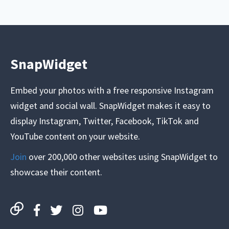
SnapWidget
Embed your photos with a free responsive Instagram
widget and social wall. SnapWidget makes it easy to
display Instagram, Twitter, Facebook, TikTok and
YouTube content on your website.
Join
over 200,000 other websites using SnapWidget to
showcase their content.