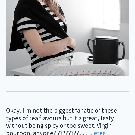
Okay, I'm not the biggest fanatic of these
types of tea flavours but it's great, tasty
without being spicy or too sweet. Virgin
bourbon, anyone? ???????? . . . . .
#tea