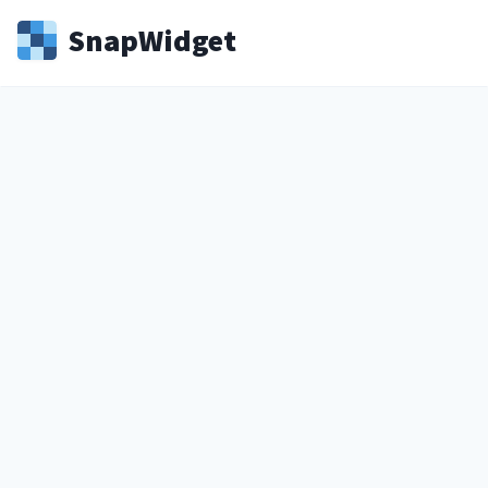
Snap
Widget