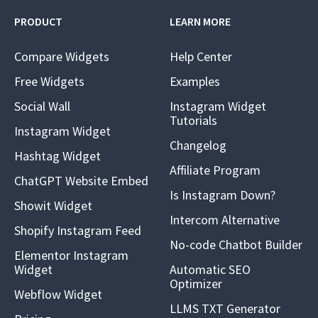
PRODUCT
LEARN MORE
Compare Widgets
Help Center
Free Widgets
Examples
Social Wall
Instagram Widget
Tutorials
Instagram Widget
Changelog
Hashtag Widget
Affiliate Program
ChatGPT Website Embed
Is Instagram Down?
Showit Widget
Intercom Alternative
Shopify Instagram Feed
No-code Chatbot Builder
Elementor Instagram
Widget
Automatic SEO
Optimizer
Webflow Widget
LLMS TXT Generator