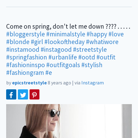
Come on spring, don't let me down ???? . . . . .
#bloggerstyle
#minimalstyle
#happy
#love
#blonde
#girl
#lookoftheday
#whatiwore
#instamood
#instagood
#streetstyle
#springfashion
#urbanlife
#ootd
#outfit
#fashioninspo
#outfitgoals
#stylish
#fashiongram
#e
by
epicstreetstyle
8 years ago
|
via
Instagram