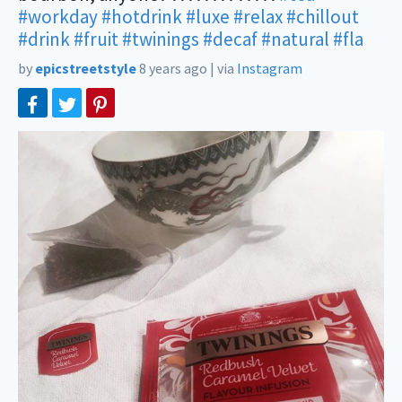
#workday
#hotdrink
#luxe
#relax
#chillout
#drink
#fruit
#twinings
#decaf
#natural
#fla
by
epicstreetstyle
8 years ago
|
via
Instagram