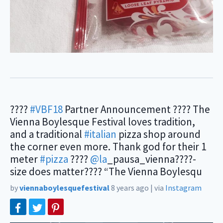
????
#VBF18
Partner Announcement ???? The
Vienna Boylesque Festival loves tradition,
and a traditional
#italian
pizza shop around
the corner even more. Thank god for their 1
meter
#pizza
????
@la
_pausa_vienna????-
size does matter???? “The Vienna Boylesqu
by
viennaboylesquefestival
8 years ago
|
via
Instagram