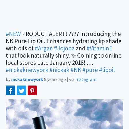
#NEW
PRODUCT ALERT! ???? Introducing the
NK Pure Lip Oil. Enhances hydrating lip shade
with oils of
#Argan
#Jojoba
and
#VitaminE
that look naturally shiny. ✨ Coming to online
local stores Late January 2018! . . .
#nickaknewyork
#nickak
#NK
#pure
#lipoil
by
nickaknewyork
8 years ago
|
via
Instagram