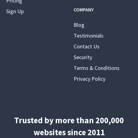
Pricing
COMPANY
Sign Up
Blog
Testimonials
Contact Us
Security
Terms & Conditions
Privacy Policy
Trusted by more than 200,000
websites since 2011