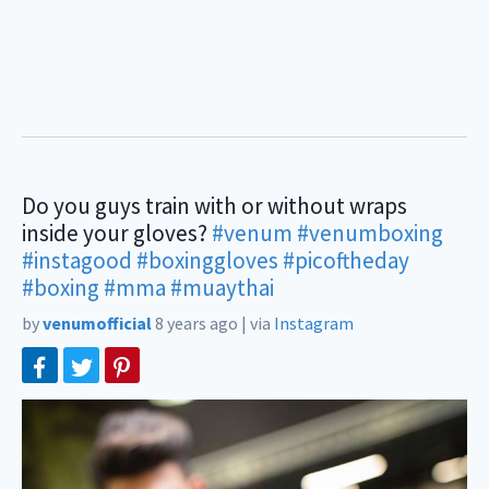
Do you guys train with or without wraps
inside your gloves?
#venum
#venumboxing
#instagood
#boxinggloves
#picoftheday
#boxing
#mma
#muaythai
by
venumofficial
8 years ago
|
via
Instagram