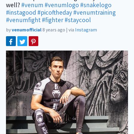
well?
#venum
#venumlogo
#snakelogo
#instagood
#picoftheday
#venumtraining
#venumfight
#fighter
#staycool
by
venumofficial
8 years ago
|
via
Instagram