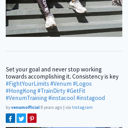
Set your goal and never stop working
towards accomplishing it. Consistency is key
#FightYourLimits
#Venum
#Logos
#HongKong
#TrainDirty
#GetFit
#VenumTraining
#instacool
#instagood
by
venumofficial
8 years ago
|
via
Instagram