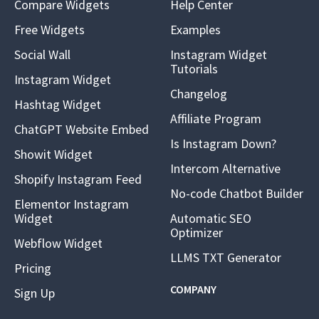
Compare Widgets
Help Center
Free Widgets
Examples
Social Wall
Instagram Widget
Tutorials
Instagram Widget
Changelog
Hashtag Widget
Affiliate Program
ChatGPT Website Embed
Is Instagram Down?
Showit Widget
Intercom Alternative
Shopify Instagram Feed
No-code Chatbot Builder
Elementor Instagram
Widget
Automatic SEO
Optimizer
Webflow Widget
LLMS TXT Generator
Pricing
COMPANY
Sign Up