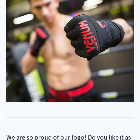
We are so proud of our logo! Do you like it as