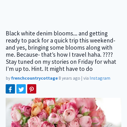
Black white denim blooms... and getting
ready to pack for a quick trip this weekend-
and yes, bringing some blooms along with
me. Because- that’s how I travel haha. ????
Stay tuned on my stories on Friday for what
I’m up to. Hint. It might have to do
by
frenchcountrycottage
8 years ago
|
via
Instagram