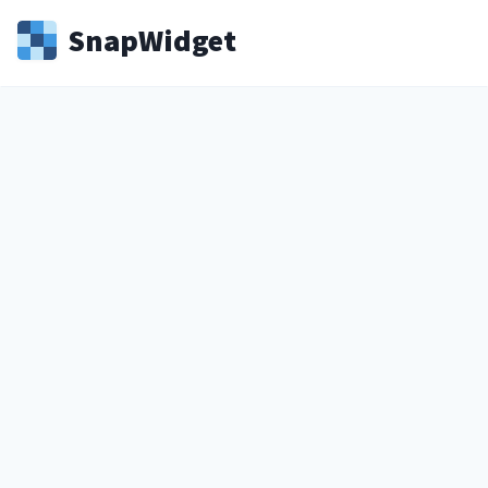
Snap
Widget