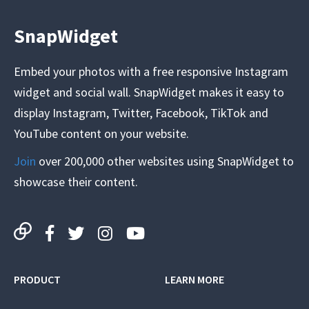
SnapWidget
Embed your photos with a free responsive Instagram
widget and social wall. SnapWidget makes it easy to
display Instagram, Twitter, Facebook, TikTok and
YouTube content on your website.
Join
over 200,000 other websites using SnapWidget to
showcase their content.
PRODUCT
LEARN MORE