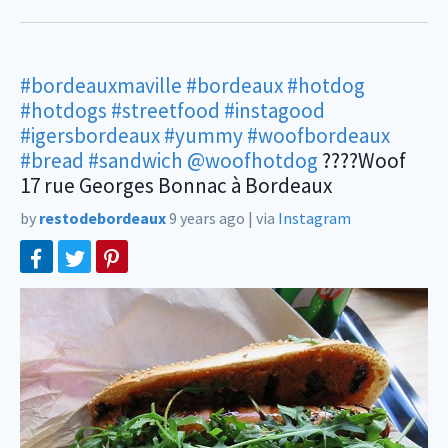
#bordeauxmaville
#bordeaux
#hotdog
#hotdogs
#streetfood
#instagood
#igersbordeaux
#yummy
#woofbordeaux
#bread
#sandwich
@woofhotdog
????Woof
17 rue Georges Bonnac à Bordeaux
by
restodebordeaux
9 years ago
|
via
Instagram