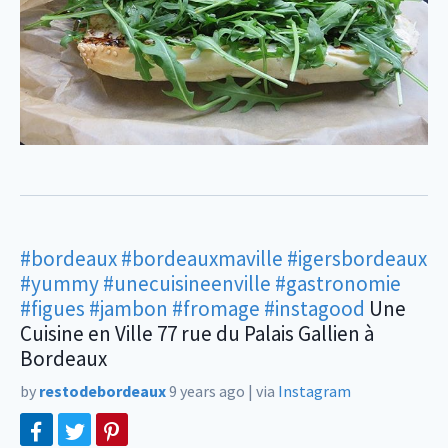
#bordeaux
#bordeauxmaville
#igersbordeaux
#yummy
#unecuisineenville
#gastronomie
#figues
#jambon
#fromage
#instagood
Une
Cuisine en Ville 77 rue du Palais Gallien à
Bordeaux
by
restodebordeaux
9 years ago
|
via
Instagram