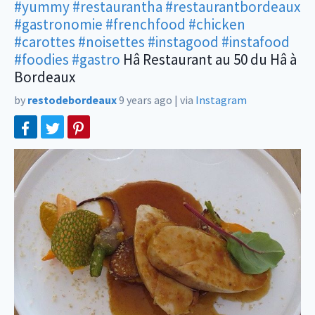
#yummy
#restaurantha
#restaurantbordeaux
#gastronomie
#frenchfood
#chicken
#carottes
#noisettes
#instagood
#instafood
#foodies
#gastro
Hâ Restaurant au 50 du Hâ à
Bordeaux
by
restodebordeaux
9 years ago
|
via
Instagram