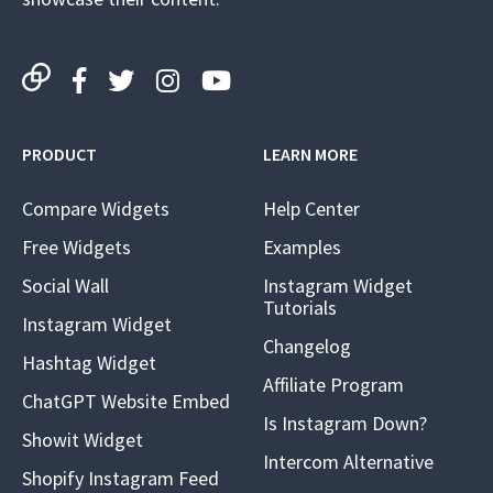
PRODUCT
LEARN MORE
Compare Widgets
Help Center
Free Widgets
Examples
Social Wall
Instagram Widget
Tutorials
Instagram Widget
Changelog
Hashtag Widget
Affiliate Program
ChatGPT Website Embed
Is Instagram Down?
Showit Widget
Intercom Alternative
Shopify Instagram Feed