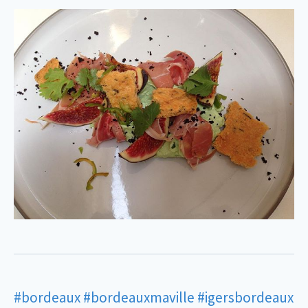
#bordeaux
#bordeauxmaville
#igersbordeaux