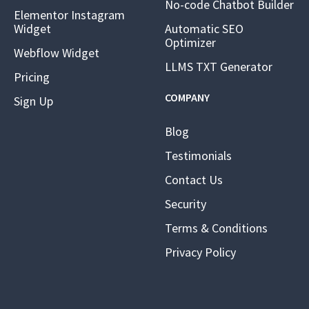
No-code Chatbot Builder
Elementor Instagram
Widget
Automatic SEO
Optimizer
Webflow Widget
LLMS TXT Generator
Pricing
COMPANY
Sign Up
Blog
Testimonials
Contact Us
Security
Terms & Conditions
Privacy Policy