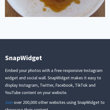
SnapWidget
Embed your photos with a free responsive Instagram
widget and social wall. SnapWidget makes it easy to
display Instagram, Twitter, Facebook, TikTok and
YouTube content on your website.
Join
over 200,000 other websites using SnapWidget to
showcase their content.