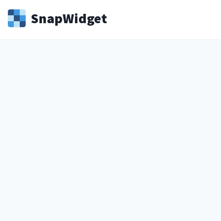
Snap
Widget