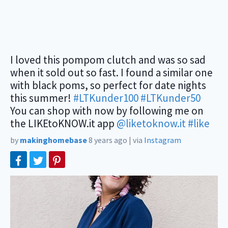
I loved this pompom clutch and was so sad
when it sold out so fast. I found a similar one
with black poms, so perfect for date nights
this summer!
#LTKunder100
#LTKunder50
You can shop with now by following me on
the LIKEtoKNOW.it app
@liketoknow.it
#like
by
makinghomebase
8 years ago
|
via
Instagram