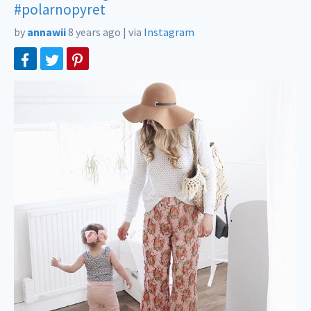
#polarnopyret
by
annawii
8 years ago
|
via
Instagram