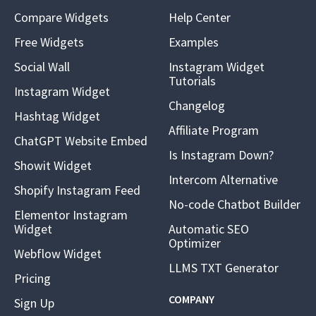
Compare Widgets
Help Center
Free Widgets
Examples
Social Wall
Instagram Widget
Tutorials
Instagram Widget
Changelog
Hashtag Widget
Affiliate Program
ChatGPT Website Embed
Is Instagram Down?
Showit Widget
Intercom Alternative
Shopify Instagram Feed
No-code Chatbot Builder
Elementor Instagram
Widget
Automatic SEO
Optimizer
Webflow Widget
LLMS TXT Generator
Pricing
COMPANY
Sign Up