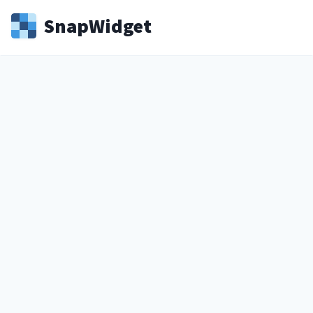
Snap
Widget