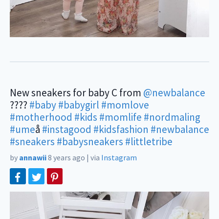
New sneakers for baby C from
@newbalance
????
#baby
#babygirl
#momlove
#motherhood
#kids
#momlife
#nordmaling
#ume
å
#instagood
#kidsfashion
#newbalance
#sneakers
#babysneakers
#littletribe
by
annawii
8 years ago
|
via
Instagram