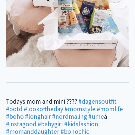
Todays mom and mini ????
#dagensoutfit
#ootd
#lookoftheday
#momstyle
#momlife
#boho
#longhair
#nordmaling
#ume
å
#instagood
#babygirl
#kidsfashion
#momanddaughter
#bohochic