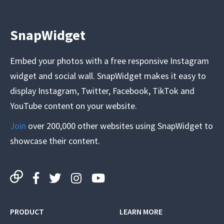
SnapWidget
Embed your photos with a free responsive Instagram
widget and social wall. SnapWidget makes it easy to
display Instagram, Twitter, Facebook, TikTok and
YouTube content on your website.
Join
over 200,000 other websites using SnapWidget to
showcase their content.
PRODUCT
LEARN MORE