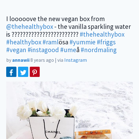
I looooove the new vegan box from
@thehealthybox
- the vanilla sparkling water
is ????????????????????????
#thehealthybox
#healthybox
#raml
ösa
#yummie
#friggs
#vegan
#instagood
#ume
å
#nordmaling
by
annawii
8 years ago
|
via
Instagram