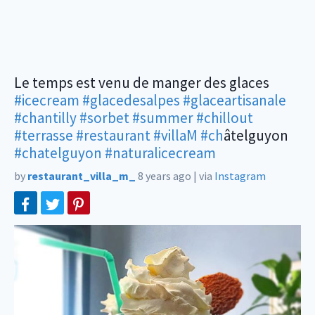
Le temps est venu de manger des glaces
#icecream
#glacedesalpes
#glaceartisanale
#chantilly
#sorbet
#summer
#chillout
#terrasse
#restaurant
#villaM
#ch
âtelguyon
#chatelguyon
#naturalicecream
by
restaurant_villa_m_
8 years ago
|
via
Instagram