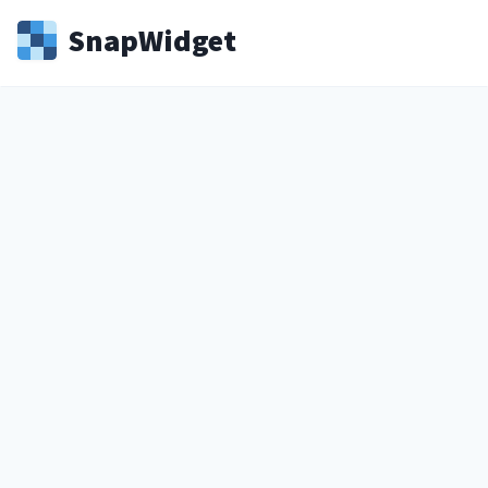
Snap
Widget