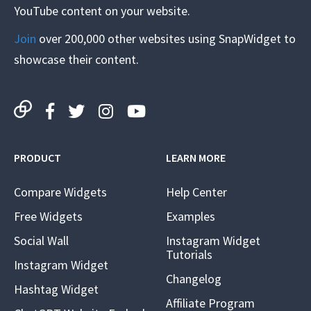
YouTube content on your website.
Join
over 200,000 other websites using SnapWidget to
showcase their content.
PRODUCT
LEARN MORE
Compare Widgets
Help Center
Free Widgets
Examples
Social Wall
Instagram Widget
Tutorials
Instagram Widget
Changelog
Hashtag Widget
Affiliate Program