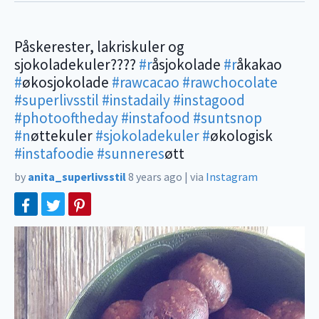
Påskerester, lakriskuler og
sjokoladekuler????
#r
åsjokolade
#r
åkakao
#
økosjokolade
#rawcacao
#rawchocolate
#superlivsstil
#instadaily
#instagood
#photooftheday
#instafood
#suntsnop
#n
øttekuler
#sjokoladekuler
#
økologisk
#instafoodie
#sunneres
øtt
by
anita_superlivsstil
8 years ago
|
via
Instagram