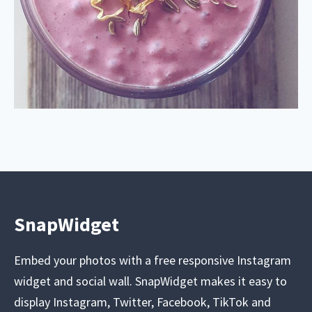
SnapWidget
Embed your photos with a free responsive Instagram
widget and social wall. SnapWidget makes it easy to
display Instagram, Twitter, Facebook, TikTok and