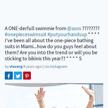
A ONE-derfull swimmie from
@asos
????????
#onepieceswimsuit
#putyourhandsup
* * * *
I’ve been all about the one-piece bathing
suits in Miami...how do you guys feel about
them? Are you into the trend or will you be
sticking to bikinis this year?? * * * * S
by
vlaxerg
8 years ago
|
via
Instagram