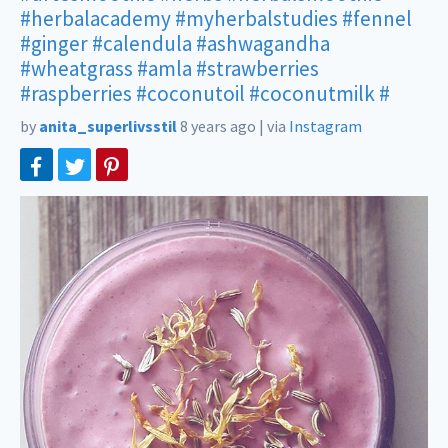
#herbalacademy
#myherbalstudies
#fennel
#ginger
#calendula
#ashwagandha
#wheatgrass
#amla
#strawberries
#raspberries
#coconutoil
#coconutmilk
#
by
anita_superlivsstil
8 years ago
|
via
Instagram