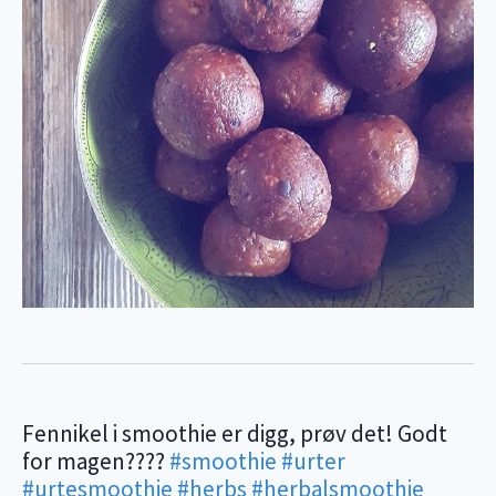
Fennikel i smoothie er digg, prøv det! Godt
for magen????
#smoothie
#urter
#urtesmoothie
#herbs
#herbalsmoothie