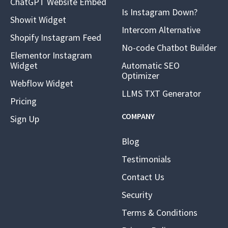
ChatGPT Website Embed
Is Instagram Down?
Showit Widget
Intercom Alternative
Shopify Instagram Feed
No-code Chatbot Builder
Elementor Instagram
Widget
Automatic SEO
Optimizer
Webflow Widget
LLMS TXT Generator
Pricing
COMPANY
Sign Up
Blog
Testimonials
Contact Us
Security
Terms & Conditions