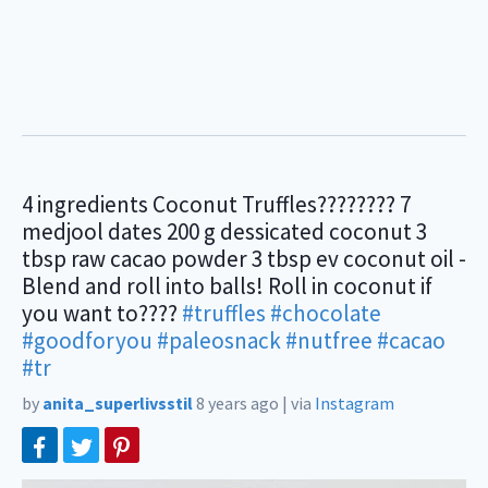
4 ingredients Coconut Truffles???????? 7
medjool dates 200 g dessicated coconut 3
tbsp raw cacao powder 3 tbsp ev coconut oil -
Blend and roll into balls! Roll in coconut if
you want to????
#truffles
#chocolate
#goodforyou
#paleosnack
#nutfree
#cacao
#tr
by
anita_superlivsstil
8 years ago
|
via
Instagram