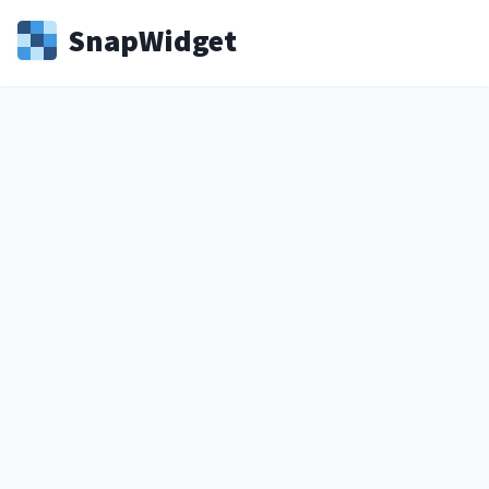
Snap
Widget