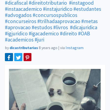
#dicafiscal
#direitotributario
#instagood
#instaacademico
#instajuridico
#estudantes
#advogados
#concursospublicos
#concurseiros
#trilhadaaprovacao
#metas
#aprovacao
#estudos
#livros
#dicajuridica
#igjuridico
#igacademico
#direito
#OAB
#academicos
#juri
by
dicastributarias
8 years ago
|
via
Instagram