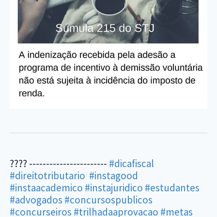
???? -----------------------
#dicafiscal
#direitotributario
#instagood
#instaacademico
#instajuridico
#estudantes
#advogados
#concursospublicos
#concurseiros
#trilhadaaprovacao
#metas