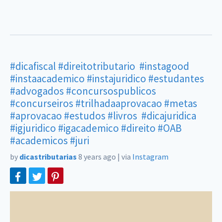
#dicafiscal
#direitotributario
#instagood
#instaacademico
#instajuridico
#estudantes
#advogados
#concursospublicos
#concurseiros
#trilhadaaprovacao
#metas
#aprovacao
#estudos
#livros
#dicajuridica
#igjuridico
#igacademico
#direito
#OAB
#academicos
#juri
by
dicastributarias
8 years ago
|
via
Instagram