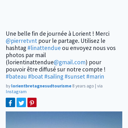
Une belle fin de journée à Lorient ! Merci
@pierretvnt
pour le partage. Utilisez le
hashtag
#linattendue
ou envoyez nous vos
photos par mail
(lorientinattendue
@gmail.com
) pour
pouvoir être diffusé sur notre compte !
#bateau
#boat
#sailing
#sunset
#marin
by
lorientbretagnesudtourisme
8 years ago
|
via
Instagram