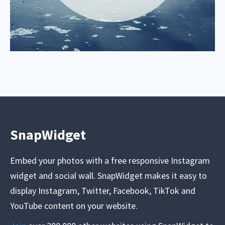
SnapWidget
Embed your photos with a free responsive Instagram
widget and social wall. SnapWidget makes it easy to
display Instagram, Twitter, Facebook, TikTok and
YouTube content on your website.