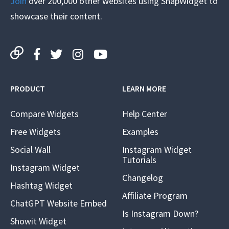
Join
over 200,000 other websites using SnapWidget to
showcase their content.
PRODUCT
LEARN MORE
Compare Widgets
Help Center
Free Widgets
Examples
Social Wall
Instagram Widget
Tutorials
Instagram Widget
Changelog
Hashtag Widget
Affiliate Program
ChatGPT Website Embed
Is Instagram Down?
Showit Widget