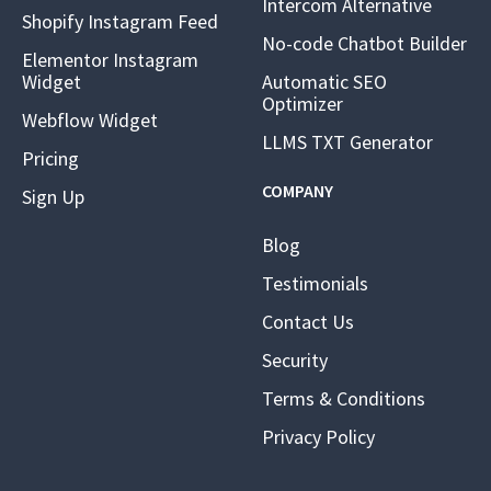
Intercom Alternative
Shopify Instagram Feed
No-code Chatbot Builder
Elementor Instagram
Widget
Automatic SEO
Optimizer
Webflow Widget
LLMS TXT Generator
Pricing
COMPANY
Sign Up
Blog
Testimonials
Contact Us
Security
Terms & Conditions
Privacy Policy