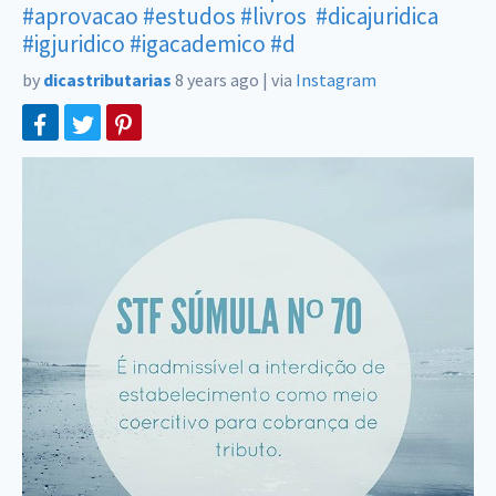
#aprovacao
#estudos
#livros
#dicajuridica
#igjuridico
#igacademico
#d
by
dicastributarias
8 years ago
|
via
Instagram