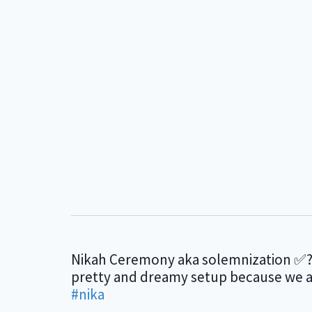
Nikah Ceremony aka solemnization ✅?
pretty and dreamy setup because we all
#nika