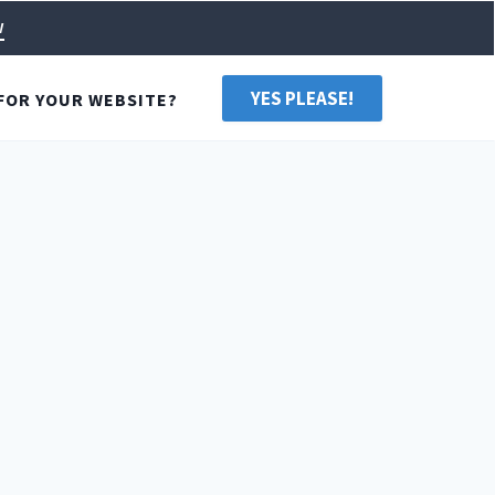
w
YES PLEASE!
FOR YOUR WEBSITE?