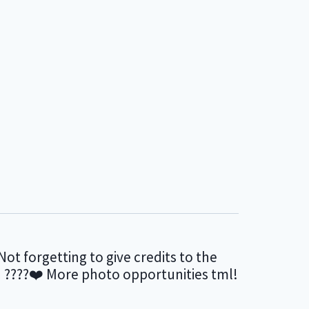
Not forgetting to give credits to the
en ????❤️ More photo opportunities tml!