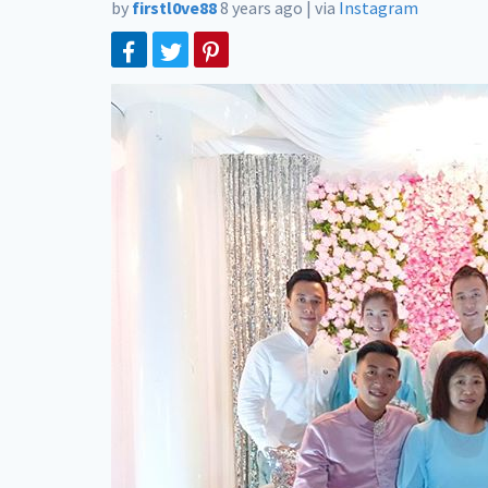
by
firstl0ve88
8 years ago
|
via
Instagram