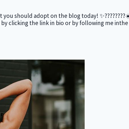
 you should adopt on the blog today! ✨????????☀️ 
s by clicking the link in bio or by following me inth