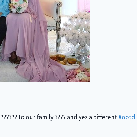
??? to our family ???? and yes a different
#ootd