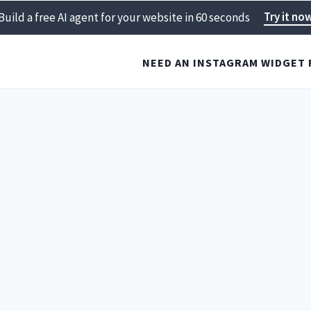
Try it no
Build a free AI agent for your website in 60 seconds
NEED AN INSTAGRAM WIDGET 