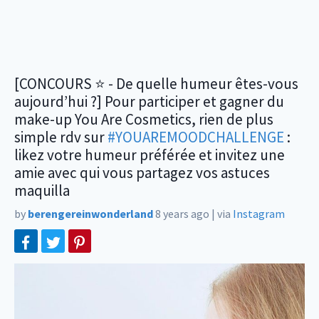
[CONCOURS ⭐️ - De quelle humeur êtes-vous
aujourd’hui ?] Pour participer et gagner du
make-up You Are Cosmetics, rien de plus
simple rdv sur
#YOUAREMOODCHALLENGE
:
likez votre humeur préférée et invitez une
amie avec qui vous partagez vos astuces
maquilla
by
berengereinwonderland
8 years ago
|
via
Instagram