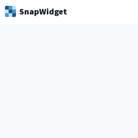
Snap
Widget