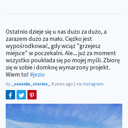
Ostatnio dzieje się u nas dużo za dużo, a
zarazem dużo za mało. Ciężko jest
wypośrodkować, gdy wciąż "grzejesz
miejsce" w poczekalni. Ale... już za moment
wszystko poukłada się po mojej myśli. Zbiorę
się w sobie i domknę wymarzony projekt.
Wiem to!
#jezio
by
_seaside_stories_
8 years ago
|
via
Instagram