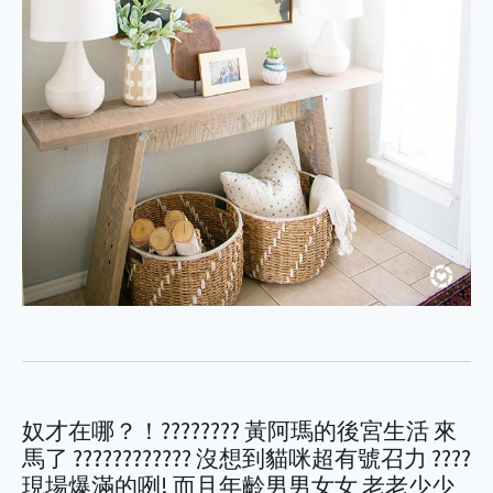
奴才在哪？！???????? 黃阿瑪的後宮生活 來
馬了 ???????????? 沒想到貓咪超有號召力 ????
現場爆滿的咧! 而且年齡男男女女 老老少少