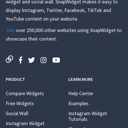
widget and social wall. SnapWidget makes it easy to
display Instagram, Twitter, Facebook, TikTok and
YouTube content on your website.
Join
over 200,000 other websites using SnapWidget to
showcase their content.
PRODUCT
LEARN MORE
Compare Widgets
Help Center
Free Widgets
Examples
Social Wall
Instagram Widget
Tutorials
Instagram Widget