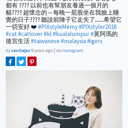
都有 ???? 以前也有幫朋友養過一個月的
貓???? 超懷念的～每晚一屁股坐在我臉上睡
覺的日子???? 聽說前陣子它走失了......希望它
一切安好 ❤️
#PIXstyleMemy
#PIXstyler2018
#cat
#catlover
#kl
#kualalumpur
#
黃阿瑪的
後宮生活
#taiwanese
#malaysia
#igers
by
cestlajez
8 years ago
|
via
Instagram