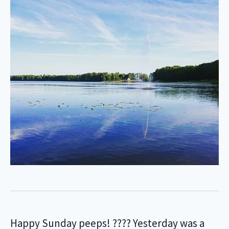
Happy Sunday peeps! ???? Yesterday was a