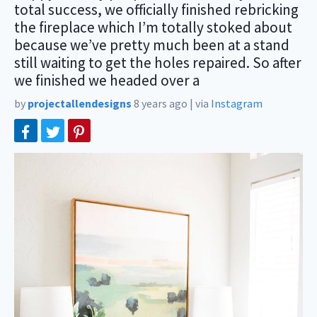
total success, we officially finished rebricking
the fireplace which I’m totally stoked about
because we’ve pretty much been at a stand
still waiting to get the holes repaired. So after
we finished we headed over a
by
projectallendesigns
8 years ago
|
via
Instagram