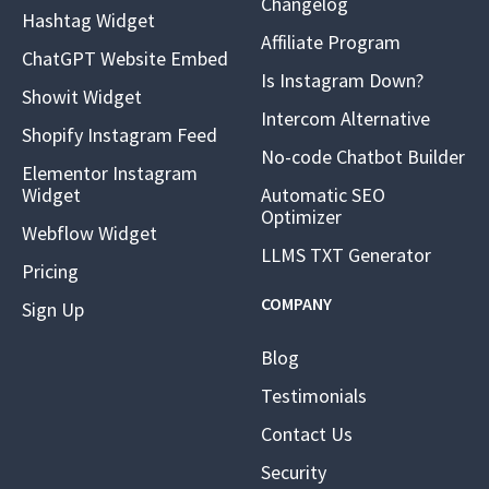
Changelog
Hashtag Widget
Affiliate Program
ChatGPT Website Embed
Is Instagram Down?
Showit Widget
Intercom Alternative
Shopify Instagram Feed
No-code Chatbot Builder
Elementor Instagram
Widget
Automatic SEO
Optimizer
Webflow Widget
LLMS TXT Generator
Pricing
COMPANY
Sign Up
Blog
Testimonials
Contact Us
Security