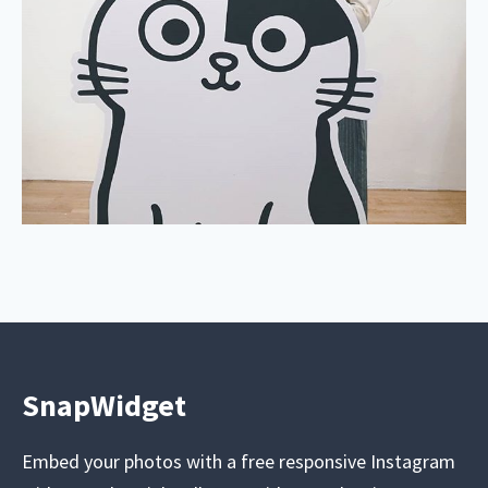
SnapWidget
Embed your photos with a free responsive Instagram