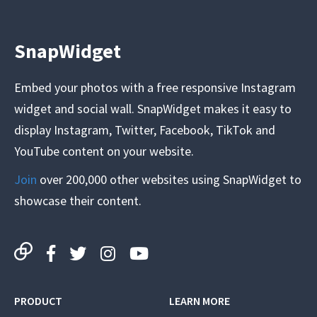
SnapWidget
Embed your photos with a free responsive Instagram
widget and social wall. SnapWidget makes it easy to
display Instagram, Twitter, Facebook, TikTok and
YouTube content on your website.
Join
over 200,000 other websites using SnapWidget to
showcase their content.
PRODUCT
LEARN MORE