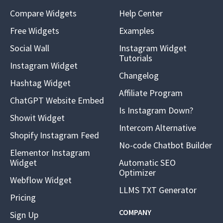
Compare Widgets
Help Center
Free Widgets
Examples
Social Wall
Instagram Widget
Tutorials
Instagram Widget
Changelog
Hashtag Widget
Affiliate Program
ChatGPT Website Embed
Is Instagram Down?
Showit Widget
Intercom Alternative
Shopify Instagram Feed
No-code Chatbot Builder
Elementor Instagram
Widget
Automatic SEO
Optimizer
Webflow Widget
LLMS TXT Generator
Pricing
COMPANY
Sign Up