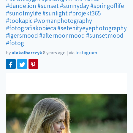
#dandelion
#sunset
#sunnyday
#springoflife
#sunofmylife
#sunlight
#projekt365
#tookapic
#womanphotography
#fotografiakobieca
#setenityeyephotography
#igersmood
#afternoonmood
#sunsetmood
#fotog
by
ulakalbarczyk
8 years ago
|
via
Instagram