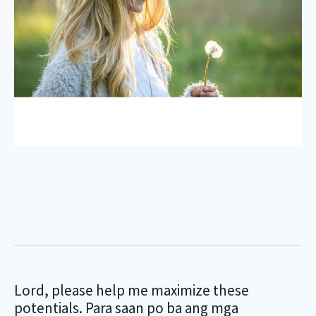
Lord, please help me maximize these
potentials. Para saan po ba ang mga