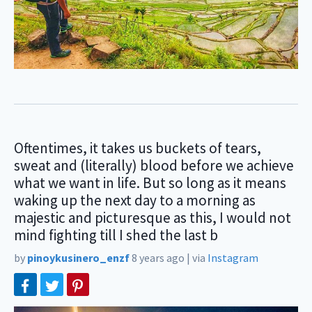
Oftentimes, it takes us buckets of tears,
sweat and (literally) blood before we achieve
what we want in life. But so long as it means
waking up the next day to a morning as
majestic and picturesque as this, I would not
mind fighting till I shed the last b
by
pinoykusinero_enzf
8 years ago
|
via
Instagram