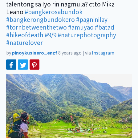
talentong sa Iyo rin nagmula? ctto Mikz
Leano
#bangkerosabundok
#bangkerongbundokero
#pagninilay
#tornbetweenthetwo
#amuyao
#batad
#hikeofdeath
#9/9
#naturephotography
#naturelover
by
pinoykusinero_enzf
8 years ago
|
via
Instagram