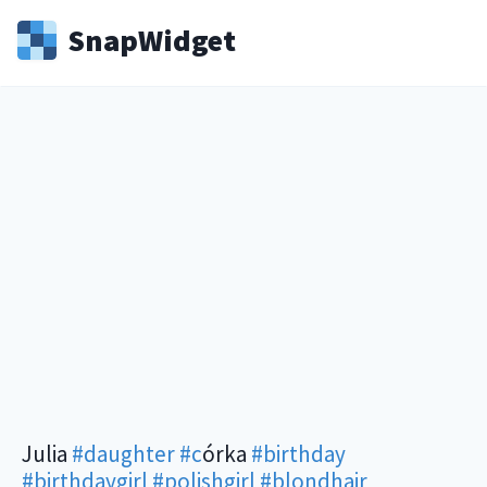
Snap
Widget
Julia
#daughter
#c
órka
#birthday
#birthdaygirl
#polishgirl
#blondhair