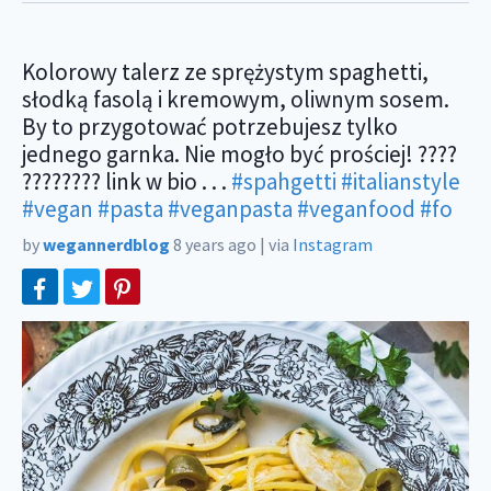
Kolorowy talerz ze sprężystym spaghetti,
słodką fasolą i kremowym, oliwnym sosem.
By to przygotować potrzebujesz tylko
jednego garnka. Nie mogło być prościej! ????
???????? link w bio . . .
#spahgetti
#italianstyle
#vegan
#pasta
#veganpasta
#veganfood
#fo
by
wegannerdblog
8 years ago
|
via
Instagram