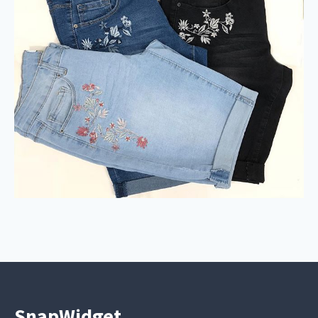
SnapWidget