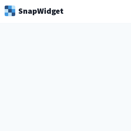
Snap
Widget