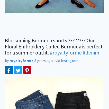
Blossoming Bermuda shorts ???????? Our
Floral Embroidery Cuffed Bermuda is perfect
for a summer outfit.
#royaltyforme
#denim
⠀
by
royaltyforme
8 years ago
|
via
Instagram