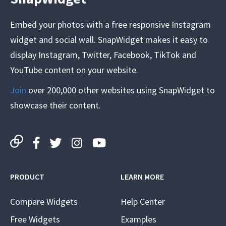
Embed your photos with a free responsive Instagram
widget and social wall. SnapWidget makes it easy to
display Instagram, Twitter, Facebook, TikTok and
YouTube content on your website.
Join
over 200,000 other websites using SnapWidget to
showcase their content.
PRODUCT
LEARN MORE
Compare Widgets
Help Center
Free Widgets
Examples