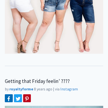
Getting that Friday feelin' ????⠀
by
royaltyforme
8 years ago
|
via
Instagram