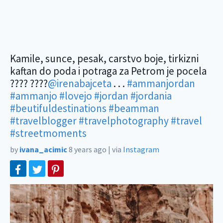
Kamile, sunce, pesak, carstvo boje, tirkizni
kaftan do poda i potraga za Petrom je pocela
???? ????
@irenabajceta
. . .
#ammanjordan
#ammanjo
#lovejo
#jordan
#jordania
#beutifuldestinations
#beamman
#travelblogger
#travelphotography
#travel
#streetmoments
by
ivana_acimic
8 years ago
|
via
Instagram