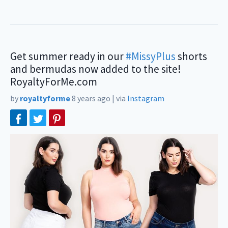
Get summer ready in our
#MissyPlus
shorts
and bermudas now added to the site!
RoyaltyForMe.com⠀
by
royaltyforme
8 years ago
|
via
Instagram