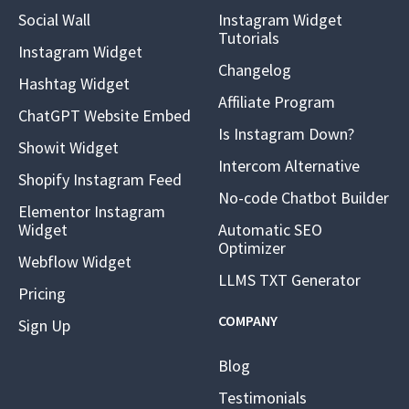
Social Wall
Instagram Widget
Tutorials
Instagram Widget
Changelog
Hashtag Widget
Affiliate Program
ChatGPT Website Embed
Is Instagram Down?
Showit Widget
Intercom Alternative
Shopify Instagram Feed
No-code Chatbot Builder
Elementor Instagram
Widget
Automatic SEO
Optimizer
Webflow Widget
LLMS TXT Generator
Pricing
COMPANY
Sign Up
Blog
Testimonials