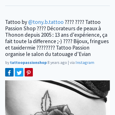
Tattoo by
@tony.b.tattoo
???? ???? Tattoo
Passion Shop ???? Décorateurs de peaux à
Thonon depuis 2005 : 13 ans d'expérience, ça
fait toute la difference ;-) ???? Bijoux, fringues
et taxidermie ???????? Tattoo Passion
organise le salon du tatouage d'Evian
by
tattoopassionshop
8 years ago
|
via
Instagram