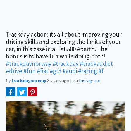
Trackday action: its all about improving your
driving skills and exploring the limits of your
car, in this case in a Fiat 500 Abarth. The
bonus is to have fun while doing both!
#trackdaynorway
#trackday
#trackaddict
#drive
#fun
#fiat
#gt3
#audi
#racing
#f
by
trackdaynorway
8 years ago
|
via
Instagram