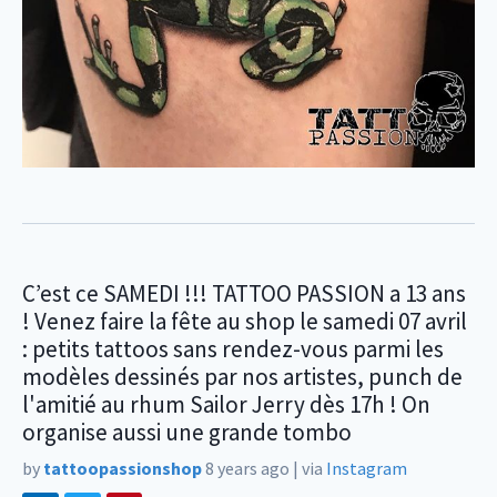
C’est ce SAMEDI !!! TATTOO PASSION a 13 ans
! Venez faire la fête au shop le samedi 07 avril
: petits tattoos sans rendez-vous parmi les
modèles dessinés par nos artistes, punch de
l'amitié au rhum Sailor Jerry dès 17h ! On
organise aussi une grande tombo
by
tattoopassionshop
8 years ago
|
via
Instagram