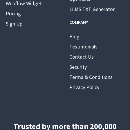
Webflow Widget
LLMS TXT Generator
Pricing
COMPANY
Sign Up
Blog
Testimonials
Contact Us
Security
Terms & Conditions
Privacy Policy
Trusted by more than 200,000