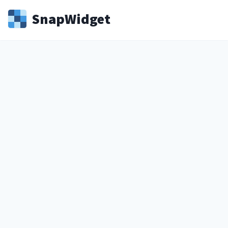
Snap
Widget