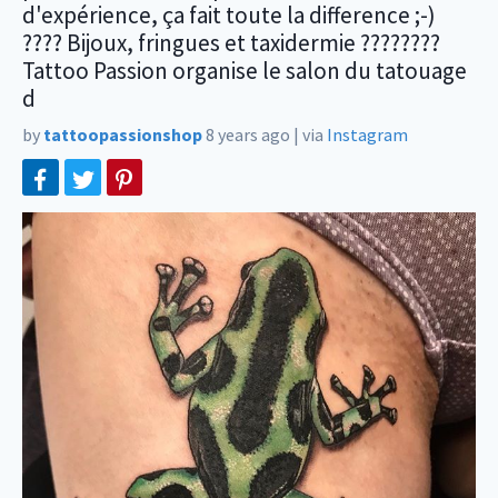
d'expérience, ça fait toute la difference ;-)
???? Bijoux, fringues et taxidermie ????????
Tattoo Passion organise le salon du tatouage
d
by
tattoopassionshop
8 years ago
|
via
Instagram