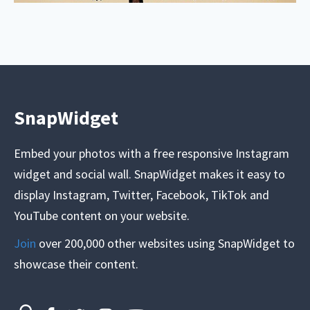
SnapWidget
Embed your photos with a free responsive Instagram
widget and social wall. SnapWidget makes it easy to
display Instagram, Twitter, Facebook, TikTok and
YouTube content on your website.
Join
over 200,000 other websites using SnapWidget to
showcase their content.