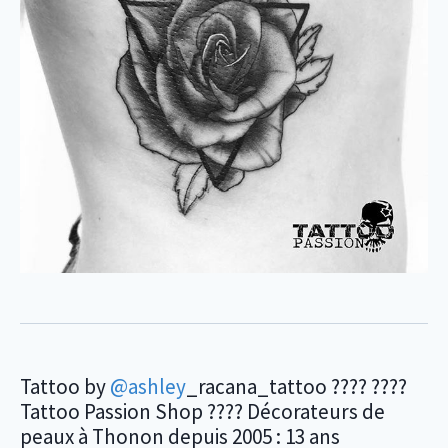
Tattoo by
@ashley
_racana_tattoo ???? ????
Tattoo Passion Shop ???? Décorateurs de
peaux à Thonon depuis 2005 : 13 ans