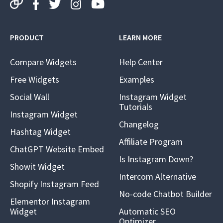
PRODUCT
LEARN MORE
Compare Widgets
Help Center
Free Widgets
Examples
Social Wall
Instagram Widget
Tutorials
Instagram Widget
Changelog
Hashtag Widget
Affiliate Program
ChatGPT Website Embed
Is Instagram Down?
Showit Widget
Intercom Alternative
Shopify Instagram Feed
No-code Chatbot Builder
Elementor Instagram
Widget
Automatic SEO
Optimizer