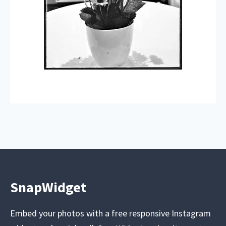
SnapWidget
Embed your photos with a free responsive Instagram