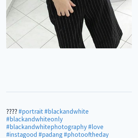
????
#portrait
#blackandwhite
#blackandwhiteonly
#blackandwhitephotography
#love
#instagood
#padang
#photooftheday