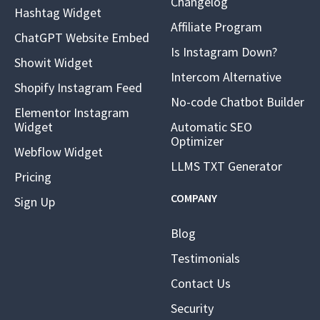
Changelog
Hashtag Widget
Affiliate Program
ChatGPT Website Embed
Is Instagram Down?
Showit Widget
Intercom Alternative
Shopify Instagram Feed
No-code Chatbot Builder
Elementor Instagram
Widget
Automatic SEO
Optimizer
Webflow Widget
LLMS TXT Generator
Pricing
COMPANY
Sign Up
Blog
Testimonials
Contact Us
Security