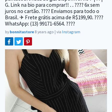
G. Link na bio para comprar!! . . ???? 6x sem
juros no cartão. ???? Enviamos para todo o
Brasil. ✈ Frete grátis acima de R$199,90. ????
WhatsApp: (13) 99171-6564. ????
by
bonnitastore
8 years ago
|
via
Instagram