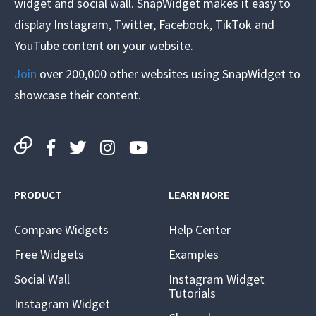
widget and social wall. SnapWidget makes it easy to
display Instagram, Twitter, Facebook, TikTok and
YouTube content on your website.
Join
over 200,000 other websites using SnapWidget to
showcase their content.
PRODUCT
LEARN MORE
Compare Widgets
Help Center
Free Widgets
Examples
Social Wall
Instagram Widget
Tutorials
Instagram Widget