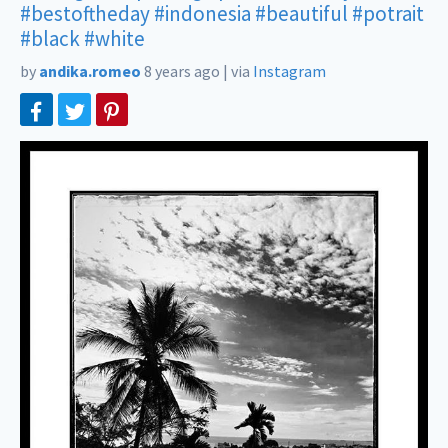
#bestoftheday
#indonesia
#beautiful
#potrait
#black
#white
by
andika.romeo
8 years ago
|
via
Instagram