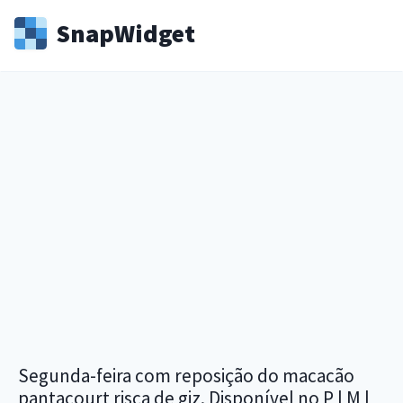
Snap
Widget
Segunda-feira com reposição do macacão
pantacourt risca de giz. Disponível no P | M |