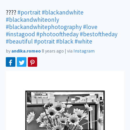
????
#portrait
#blackandwhite
#blackandwhiteonly
#blackandwhitephotography
#love
#instagood
#photooftheday
#bestoftheday
#beautiful
#potrait
#black
#white
by
andika.romeo
8 years ago
|
via
Instagram