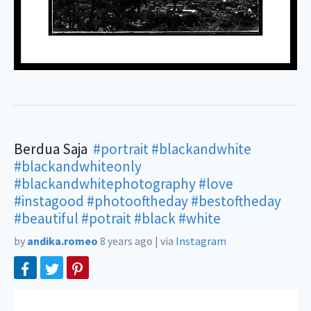
Berdua Saja ㅤㅤㅤㅤ
#portrait
#blackandwhite
#blackandwhiteonly
#blackandwhitephotography
#love
#instagood
#photooftheday
#bestoftheday
#beautiful
#potrait
#black
#white
by
andika.romeo
8 years ago
|
via
Instagram