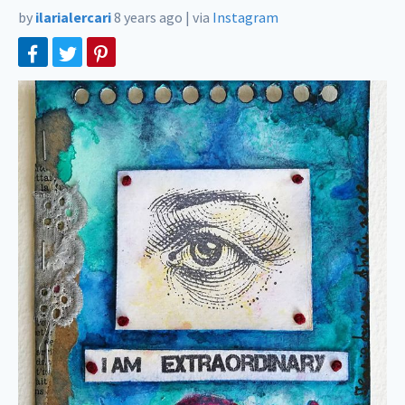
by
ilarialercari
8 years ago
|
via
Instagram