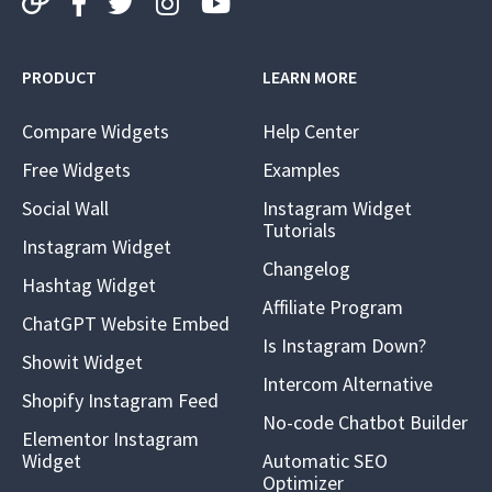
PRODUCT
LEARN MORE
Compare Widgets
Help Center
Free Widgets
Examples
Social Wall
Instagram Widget
Tutorials
Instagram Widget
Changelog
Hashtag Widget
Affiliate Program
ChatGPT Website Embed
Is Instagram Down?
Showit Widget
Intercom Alternative
Shopify Instagram Feed
No-code Chatbot Builder
Elementor Instagram
Widget
Automatic SEO
Optimizer