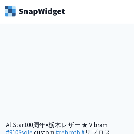
Snap
Widget
AllStar100周年×栃木レザー ★ Vibram
#9105sole
custom
#rebroth
#
リブロス