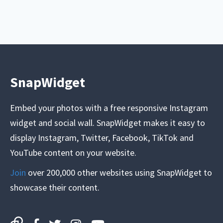
SnapWidget
Embed your photos with a free responsive Instagram
widget and social wall. SnapWidget makes it easy to
display Instagram, Twitter, Facebook, TikTok and
YouTube content on your website.
Join
over 200,000 other websites using SnapWidget to
showcase their content.