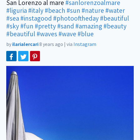
San Lorenzo al mare
#sanlorenzoalmare
#liguria
#italy
#beach
#sun
#nature
#water
#sea
#instagood
#photooftheday
#beautiful
#sky
#fun
#pretty
#sand
#amazing
#beauty
#beautiful
#waves
#wave
#blue
by
ilarialercari
8 years ago
|
via
Instagram