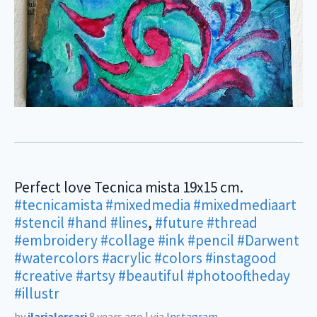
Perfect love Tecnica mista 19x15 cm.
#tecnicamista
#mixedmedia
#mixedmediaart
#stencil
#hand
#lines
,
#future
#thread
#embroidery
#collage
#ink
#pencil
#Darwent
#watercolors
#acrylic
#colors
#instagood
#creative
#artsy
#beautiful
#photooftheday
#illustr
by
ilarialercari
8 years ago
|
via
Instagram