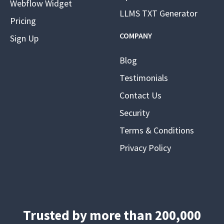
Webflow Widget
LLMS TXT Generator
Pricing
COMPANY
Sign Up
Blog
Testimonials
Contact Us
Security
Terms & Conditions
Privacy Policy
Trusted by more than 200,000