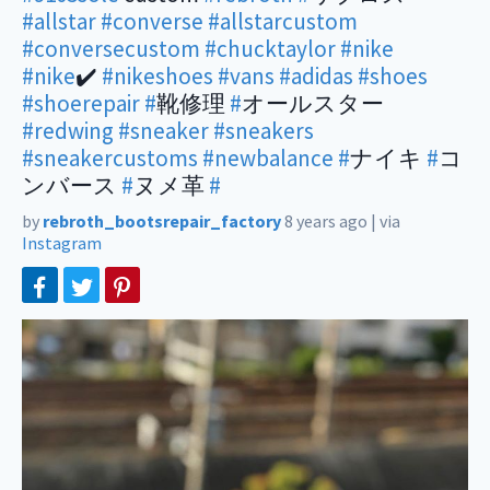
#allstar
#converse
#allstarcustom
#conversecustom
#chucktaylor
#nike
#nike
✔️
#nikeshoes
#vans
#adidas
#shoes
#shoerepair
#
靴修理
#
オールスター
#redwing
#sneaker
#sneakers
#sneakercustoms
#newbalance
#
ナイキ
#
コ
ンバース
#
ヌメ革
#
by
rebroth_bootsrepair_factory
8 years ago
|
via
Instagram