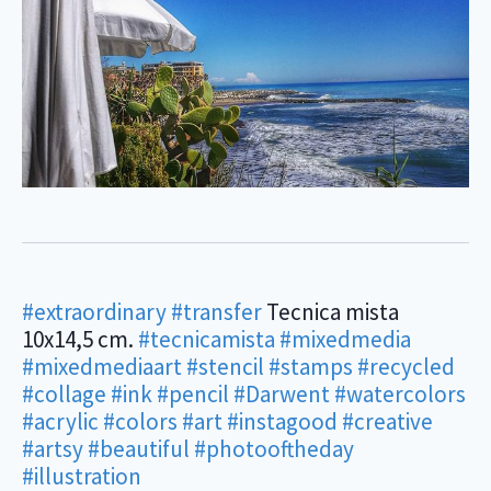
#extraordinary
#transfer
Tecnica mista
10x14,5 cm.
#tecnicamista
#mixedmedia
#mixedmediaart
#stencil
#stamps
#recycled
#collage
#ink
#pencil
#Darwent
#watercolors
#acrylic
#colors
#art
#instagood
#creative
#artsy
#beautiful
#photooftheday
#illustration