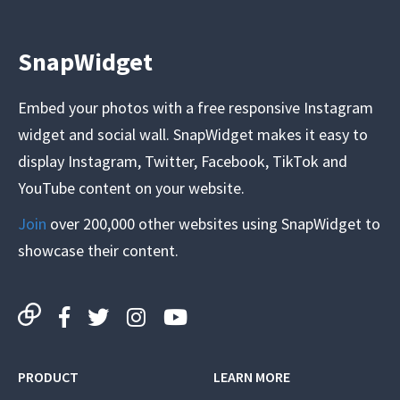
SnapWidget
Embed your photos with a free responsive Instagram
widget and social wall. SnapWidget makes it easy to
display Instagram, Twitter, Facebook, TikTok and
YouTube content on your website.
Join
over 200,000 other websites using SnapWidget to
showcase their content.
PRODUCT
LEARN MORE