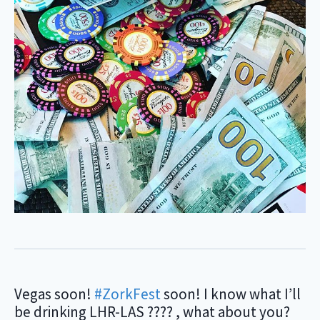
‪Vegas soon!
#ZorkFest
soon! I know what I’ll
be drinking LHR-LAS ???? , what about you?