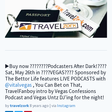
▶️Buy now ????????Podcasters After Dark!????
Sat, May 26th in ????VEGAS???? Sponsored by
The Bettor Life features LIVE PODCASTS with
@vitalvegas
, You Can Bet on That,
TravelFanboy intro by Vegas Confessions
Podcast and Vegas Untz DJ'ing for the night!
by
travelzork
8 years ago
|
via
Instagram