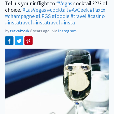
Tell us your inflight to
#Vegas
cocktail ???? of
choice.
#LasVegas
#cocktail
#AvGeek
#PaxEx
#champagne
#LPGS
#foodie
#travel
#casino
‬
#instatravel
#instatravel
#insta
by
travelzork
8 years ago
|
via
Instagram