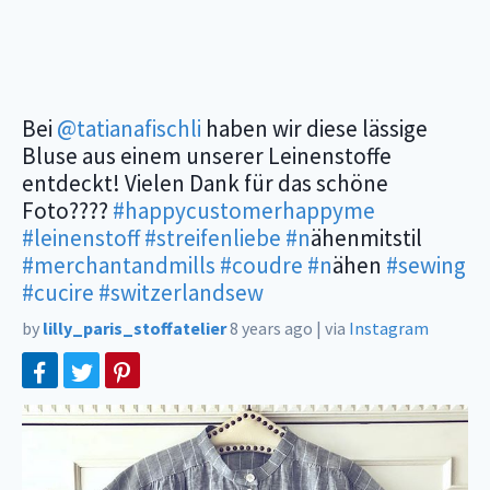
Bei
@tatianafischli
haben wir diese lässige
Bluse aus einem unserer Leinenstoffe
entdeckt! Vielen Dank für das schöne
Foto????
#happycustomerhappyme
#leinenstoff
#streifenliebe
#n
ähenmitstil
#merchantandmills
#coudre
#n
ähen
#sewing
#cucire
#switzerlandsew
by
lilly_paris_stoffatelier
8 years ago
|
via
Instagram