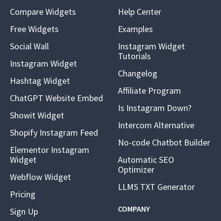
Compare Widgets
Help Center
Free Widgets
Examples
Social Wall
Instagram Widget
Tutorials
Instagram Widget
Changelog
Hashtag Widget
Affiliate Program
ChatGPT Website Embed
Is Instagram Down?
Showit Widget
Intercom Alternative
Shopify Instagram Feed
No-code Chatbot Builder
Elementor Instagram
Widget
Automatic SEO
Optimizer
Webflow Widget
LLMS TXT Generator
Pricing
COMPANY
Sign Up