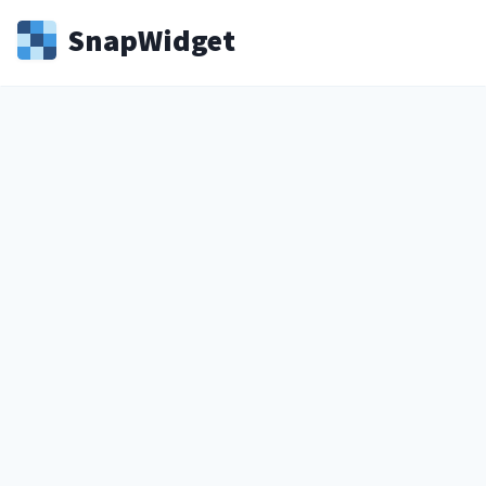
Snap
Widget