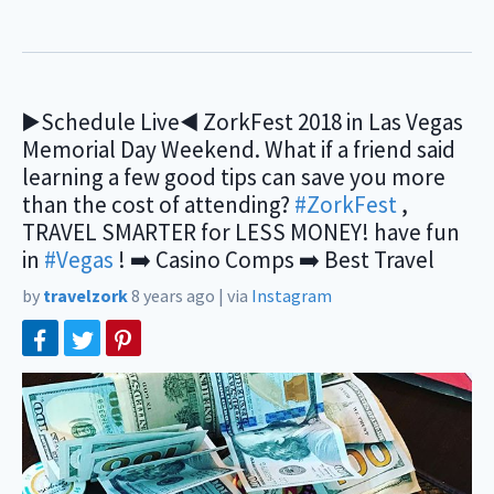
▶️Schedule Live◀️ ZorkFest 2018 in Las Vegas
Memorial Day Weekend. What if a friend said
learning a few good tips can save you more
than the cost of attending?
#ZorkFest
,
TRAVEL SMARTER for LESS MONEY! have fun
in
#Vegas
! ➡️ Casino Comps ➡️ Best Travel
by
travelzork
8 years ago
|
via
Instagram