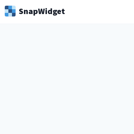
Snap
Widget