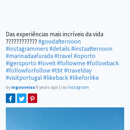
Das experiências mais incríveis da vida
????????????
#goodafternoon
#instagrammers
#details
#instaafternoon
#marinadaafurada
#travel
#oporto
#igersporto
#loveit
#followme
#followback
#followforfollow
#tbt
#travelday
#visitportugal
#likeback
#likeforlike
by
mgouveiaa
8 years ago
|
via
Instagram