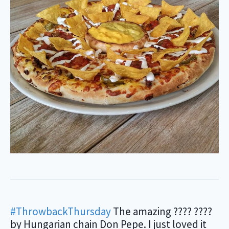
#ThrowbackThursday
The amazing ???? ????
by Hungarian chain Don Pepe. I just loved it