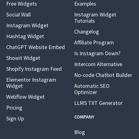
Free Widgets
Examples
Social Wall
Instagram Widget
Tutorials
Instagram Widget
Changelog
Hashtag Widget
Affiliate Program
ChatGPT Website Embed
Is Instagram Down?
Showit Widget
Intercom Alternative
Shopify Instagram Feed
No-code Chatbot Builder
Elementor Instagram
Widget
Automatic SEO
Optimizer
Webflow Widget
LLMS TXT Generator
Pricing
COMPANY
Sign Up
Blog