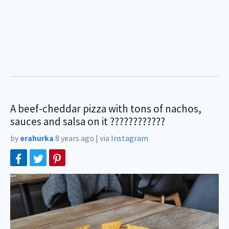
A beef-cheddar pizza with tons of nachos,
sauces and salsa on it ????????????
by
erahurka
8 years ago
|
via
Instagram