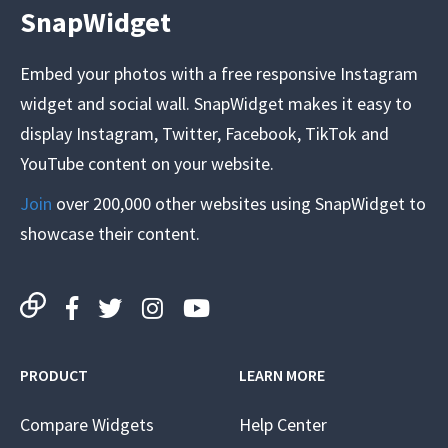
SnapWidget
Embed your photos with a free responsive Instagram
widget and social wall. SnapWidget makes it easy to
display Instagram, Twitter, Facebook, TikTok and
YouTube content on your website.
Join
over 200,000 other websites using SnapWidget to
showcase their content.
PRODUCT
LEARN MORE
Compare Widgets
Help Center