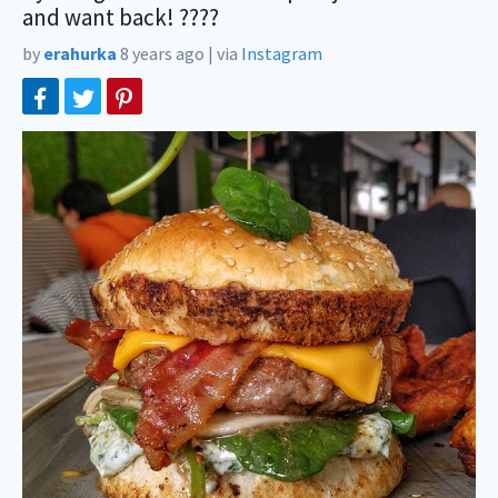
and want back! ????
by
erahurka
8 years ago
|
via
Instagram