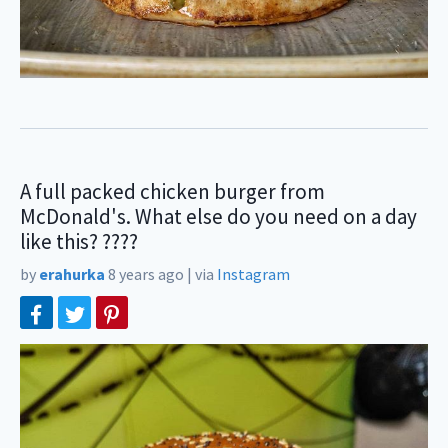
A full packed chicken burger from
McDonald's. What else do you need on a day
like this? ????
by
erahurka
8 years ago
|
via
Instagram