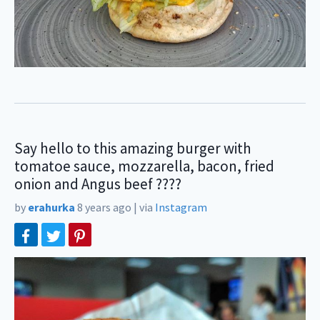
Say hello to this amazing burger with
tomatoe sauce, mozzarella, bacon, fried
onion and Angus beef ????
by
erahurka
8 years ago
|
via
Instagram