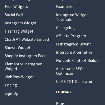
Free Widgets
Examples
Social Wall
Instagram Widget
Tutorials
Instagram Widget
Changelog
Hashtag Widget
Affiliate Program
ChatGPT Website Embed
Is Instagram Down?
Showit Widget
Intercom Alternative
Shopify Instagram Feed
No-code Chatbot Builder
Elementor Instagram
Widget
Automatic SEO
Optimizer
Webflow Widget
LLMS TXT Generator
Pricing
COMPANY
Sign Up
Blog