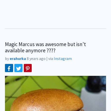
Magic Marcus was awesome but isn't
available anymore ????
by
erahurka
8 years ago
|
via
Instagram