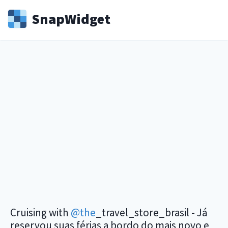
Snap
Widget
Cruising with
@the
_travel_store_brasil - Já
reservou suas férias a bordo do mais novo e