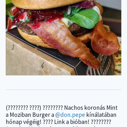
(???????? ????) ???????? Nachos koronás Mint
a Moziban Burger a
@don.pepe
kínálatában
hónap végéig! ???? Link a bióban! ????????