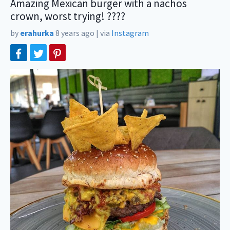
Amazing Mexican burger with a nachos
crown, worst trying! ????
by
erahurka
8 years ago
|
via
Instagram