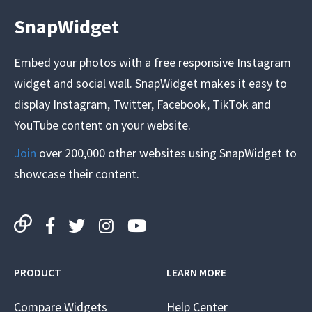
SnapWidget
Embed your photos with a free responsive Instagram
widget and social wall. SnapWidget makes it easy to
display Instagram, Twitter, Facebook, TikTok and
YouTube content on your website.
Join
over 200,000 other websites using SnapWidget to
showcase their content.
PRODUCT
LEARN MORE
Compare Widgets
Help Center