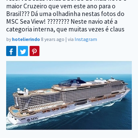
maior Cruzeiro que vem este ano para o
Brasil??? Dá uma olhadinha nestas fotos do
MSC Sea View! ???????? Neste navio até a
categoria interna, que muitas vezes é claus
by
hotelierindo
8 years ago
|
via
Instagram