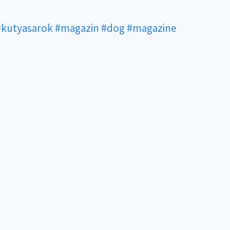
#kutyasarok
#magazin
#dog
#magazine