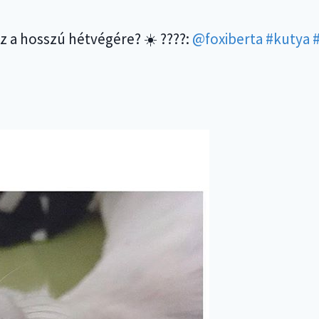
ez a hosszú hétvégére? ☀️ ????:
@foxiberta
#kutya