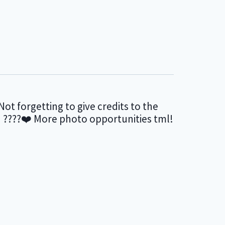
Not forgetting to give credits to the
en ????❤️ More photo opportunities tml!