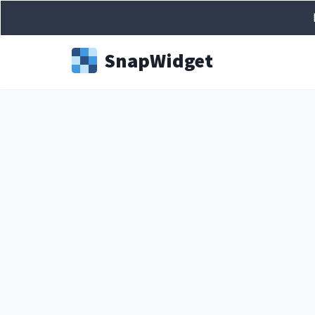
Snap
Widget