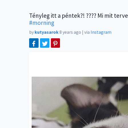
Tényleg itt a péntek?! ???? Mi mit terv
#morning
by
kutyasarok
8 years ago
|
via
Instagram