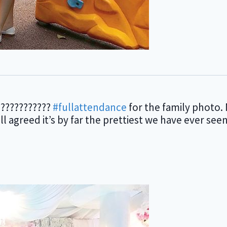
???????????
#fullattendance
for the family photo. 
 agreed it’s by far the prettiest we have ever se