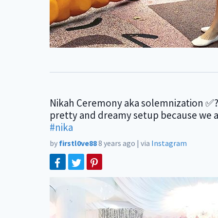
Nikah Ceremony aka solemnization ✅?
pretty and dreamy setup because we all
#nika
by
firstl0ve88
8 years ago
|
via
Instagram