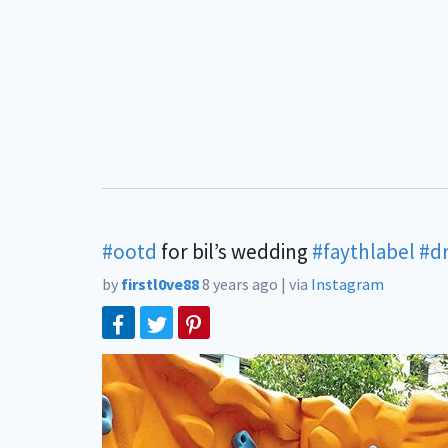
#ootd
for bil’s wedding
#faythlabel
#d
by
firstl0ve88
8 years ago
|
via
Instagram