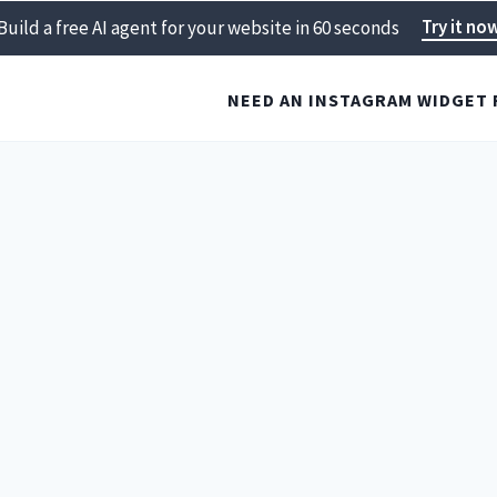
Try it no
Build a free AI agent for your website in 60 seconds
NEED AN INSTAGRAM WIDGET 