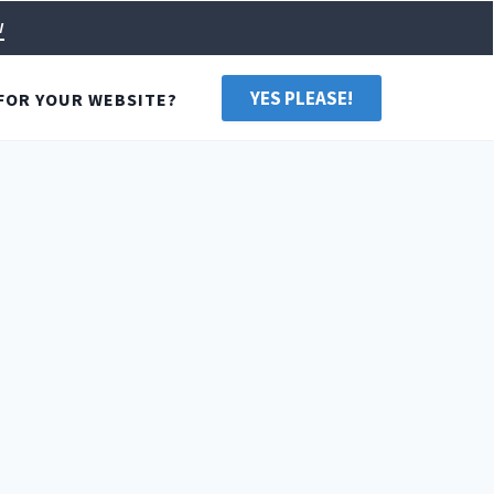
w
YES PLEASE!
FOR YOUR WEBSITE?