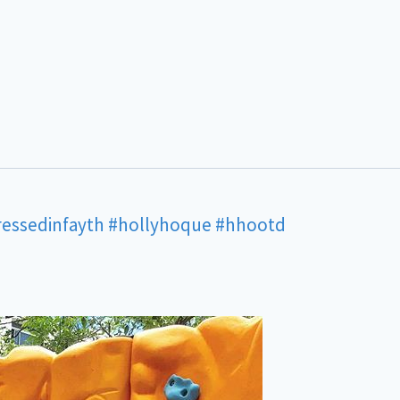
ressedinfayth
#hollyhoque
#hhootd