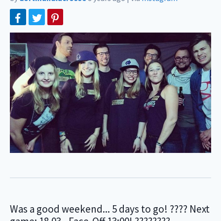
Was a good weekend... 5 days to go! ???? Next