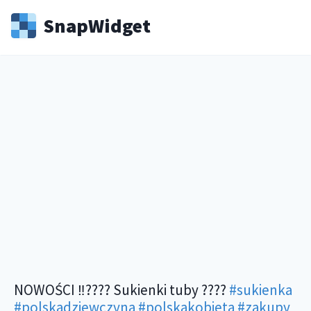
Snap
Widget
NOWOŚCI ‼️???? Sukienki tuby ????
#sukienka
#polskadziewczyna
#polskakobieta
#zakupy