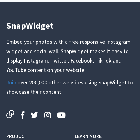
SnapWidget
Embed your photos with a free responsive Instagram
widget and social wall. SnapWidget makes it easy to
display Instagram, Twitter, Facebook, TikTok and
YouTube content on your website.
Join
over 200,000 other websites using SnapWidget to
showcase their content.
PRODUCT
LEARN MORE