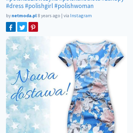
#dress
#polishgirl
#polishwoman
by
netmoda.pl
8 years ago
|
via
Instagram