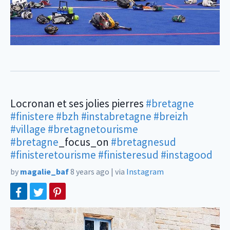
Locronan et ses jolies pierres
#bretagne
#finistere
#bzh
#instabretagne
#breizh
#village
#bretagnetourisme
#bretagne
_focus_on
#bretagnesud
#finisteretourisme
#finisteresud
#instagood
by
magalie_baf
8 years ago
|
via
Instagram