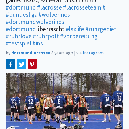
game: 18.03., Face-Off 13:00! ????????
#dortmund
#lacrosse
#lacrosseteam
#
#bundesliga
#wolverines
#dortmundwolverines
#dortmund
überrascht
#laxlife
#ruhrgebiet
#ruhrlove
#ruhrpott
#vorbereitung
#testspiel
#ins
by
dortmundlacrosse
8 years ago
|
via
Instagram