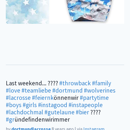
Last weekend... ????
#throwback
#family
#love
#teamliebe
#dortmund
#wolverines
#lacrosse
#feiernk
önnenwir
#partytime
#boys
#girls
#instagood
#instapeople
#lachdochmal
#gutelaune
#bier
????
#gr
ündefindenwirimmer
by
dortmundlacrosse
8 years ago
|
via
Instagram