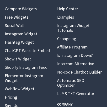
Compare Widgets
Help Center
Free Widgets
Examples
Social Wall
Instagram Widget
Tutorials
Instagram Widget
Changelog
Hashtag Widget
Affiliate Program
ChatGPT Website Embed
Is Instagram Down?
Showit Widget
Intercom Alternative
Shopify Instagram Feed
No-code Chatbot Builder
Elementor Instagram
Widget
Automatic SEO
Optimizer
Webflow Widget
LLMS TXT Generator
Pricing
COMPANY
Sign Up