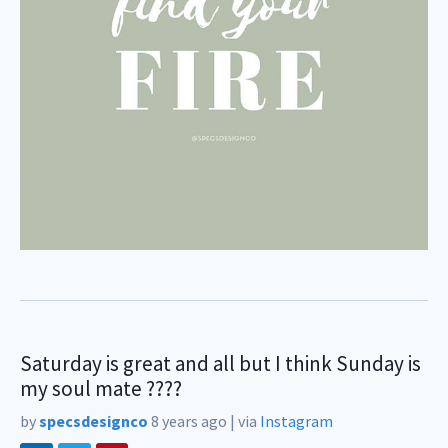
Saturday is great and all but I think Sunday is
my soul mate ????
by
specsdesignco
8 years ago
|
via
Instagram