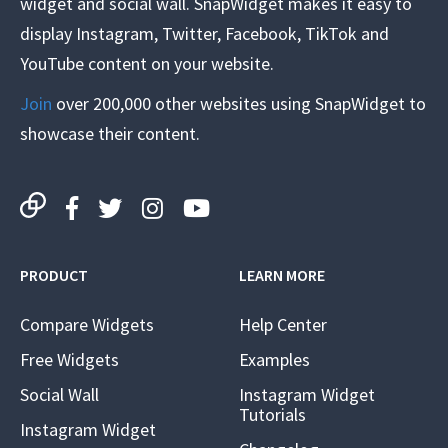
widget and social wall. SnapWidget makes it easy to
display Instagram, Twitter, Facebook, TikTok and
YouTube content on your website.
Join
over 200,000 other websites using SnapWidget to
showcase their content.
PRODUCT
LEARN MORE
Compare Widgets
Help Center
Free Widgets
Examples
Social Wall
Instagram Widget
Tutorials
Instagram Widget