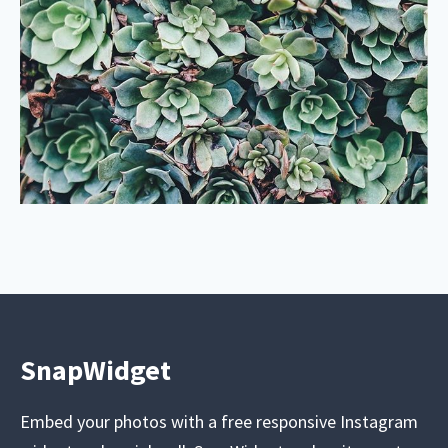
SnapWidget
Embed your photos with a free responsive Instagram