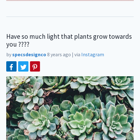
Have so much light that plants grow towards
you ????
by
specsdesignco
8 years ago
|
via
Instagram