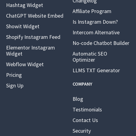
Changelog
Hashtag Widget
Affiliate Program
ChatGPT Website Embed
Is Instagram Down?
Showit Widget
Intercom Alternative
Shopify Instagram Feed
No-code Chatbot Builder
Elementor Instagram
Widget
Automatic SEO
Optimizer
Webflow Widget
LLMS TXT Generator
Pricing
COMPANY
Sign Up
Blog
Testimonials
Contact Us
Security