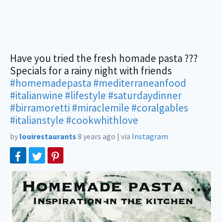
Have you tried the fresh homade pasta ???
Specials for a rainy night with friends
#homemadepasta
#mediterraneanfood
#italianwine
#lifestyle
#saturdaydinner
#birramoretti
#miraclemile
#coralgables
#italianstyle
#cookwhithlove
by
louirestaurants
8 years ago
|
via
Instagram