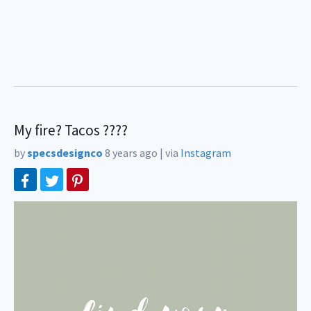
My fire? Tacos ????
by
specsdesignco
8 years ago
|
via
Instagram