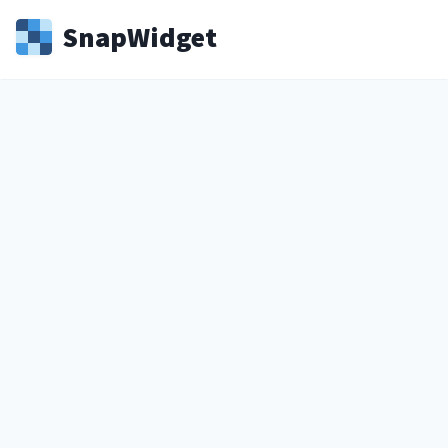
Snap
Widget