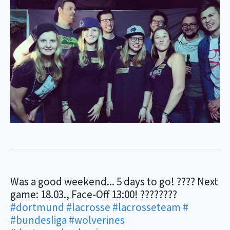
Was a good weekend... 5 days to go! ???? Next
game: 18.03., Face-Off 13:00! ????????
#dortmund
#lacrosse
#lacrosseteam
#
#bundesliga
#wolverines