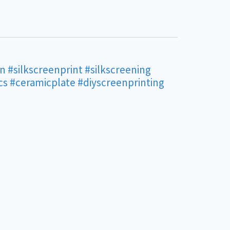
en
#silkscreenprint
#silkscreening
cs
#ceramicplate
#diyscreenprinting