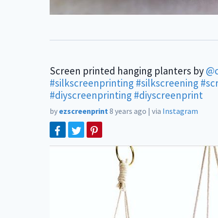
Screen printed hanging planters by
@
#silkscreenprinting
#silkscreening
#sc
#diyscreenprinting
#diyscreenprint
by
ezscreenprint
8 years ago
|
via
Instagram