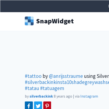
Snap
Widget
#tattoo
by
@anrijsstraume
using Silve
#silverbackinkinsta10shadegreywashse
#tatau
#tatuagem
by
silverbackink
8 years ago
|
via
Instagram