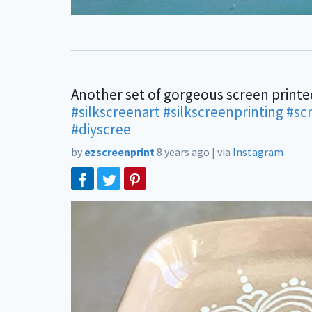
Another set of gorgeous screen printe
#silkscreenart
#silkscreenprinting
#sc
#diyscree
by
ezscreenprint
8 years ago
|
via
Instagram