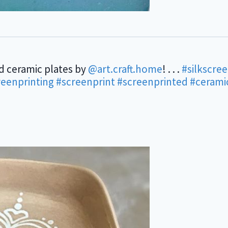
d ceramic plates by
@art.craft.home
! . . .
#silkscre
reenprinting
#screenprint
#screenprinted
#cerami