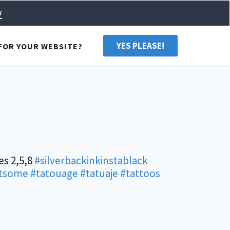
w
YES PLEASE!
FOR YOUR WEBSITE?
es 2,5,8
#silverbackinkinstablack
tsome
#tatouage
#tatuaje
#tattoos