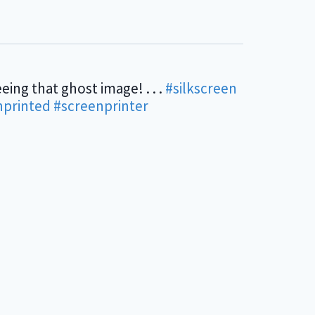
eing that ghost image! . . .
#silkscreen
nprinted
#screenprinter