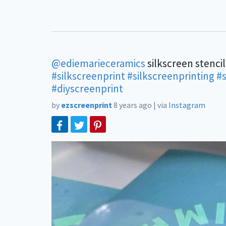
@ediemarieceramics
silkscreen stencil
#silkscreenprint
#silkscreenprinting
#s
#diyscreenprint
by
ezscreenprint
8 years ago
|
via
Instagram