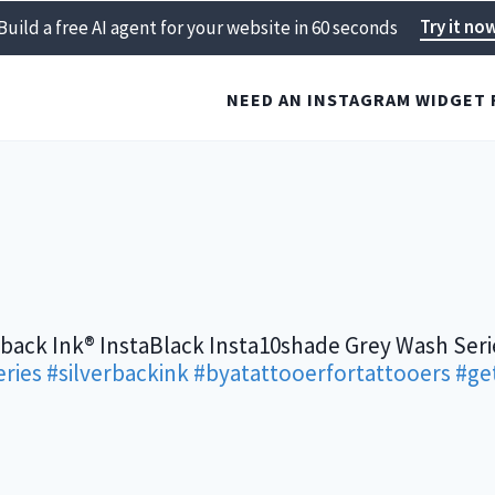
Try it no
Build a free AI agent for your website in 60 seconds
NEED AN INSTAGRAM WIDGET 
rback Ink® InstaBlack Insta10shade Grey Wash Seri
ries
#silverbackink
#byatattooerfortattooers
#ge