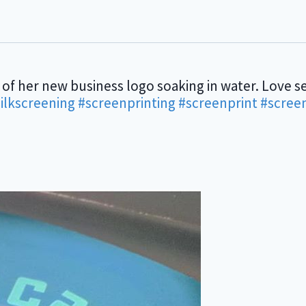
 of her new business logo soaking in water. Love se
ilkscreening
#screenprinting
#screenprint
#scree