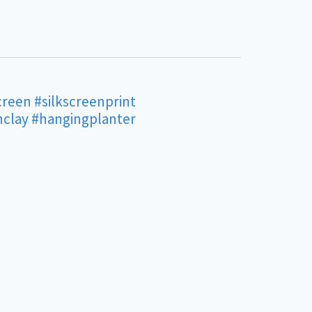
creen
#silkscreenprint
nclay
#hangingplanter