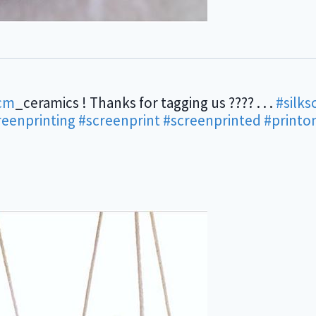
cm
_ceramics ! Thanks for tagging us ???? . . .
#silks
reenprinting
#screenprint
#screenprinted
#printo