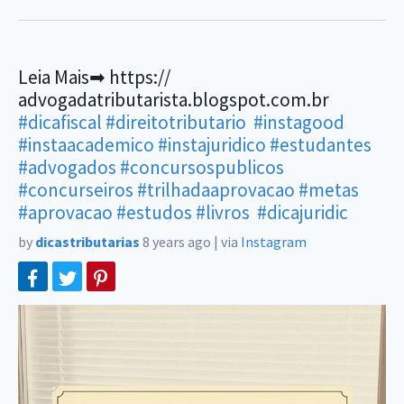
Leia Mais➡ https://
advogadatributarista.blogspot.com.br
#dicafiscal
#direitotributario
#instagood
#instaacademico
#instajuridico
#estudantes
#advogados
#concursospublicos
#concurseiros
#trilhadaaprovacao
#metas
#aprovacao
#estudos
#livros
#dicajuridic
by
dicastributarias
8 years ago
|
via
Instagram