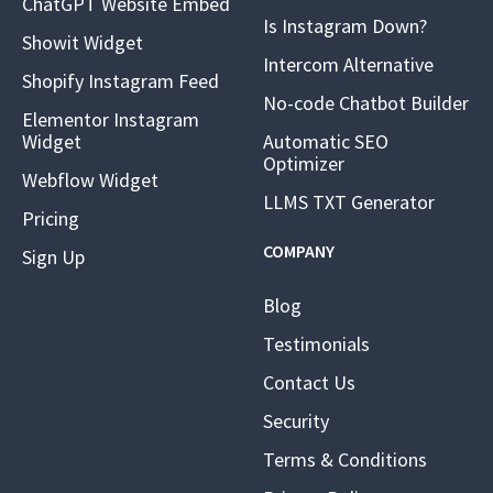
ChatGPT Website Embed
Is Instagram Down?
Showit Widget
Intercom Alternative
Shopify Instagram Feed
No-code Chatbot Builder
Elementor Instagram
Widget
Automatic SEO
Optimizer
Webflow Widget
LLMS TXT Generator
Pricing
COMPANY
Sign Up
Blog
Testimonials
Contact Us
Security
Terms & Conditions