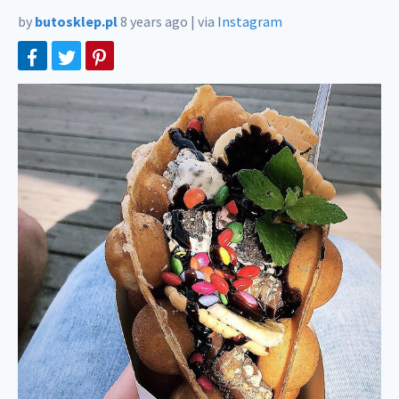
by
butosklep.pl
8 years ago
|
via
Instagram