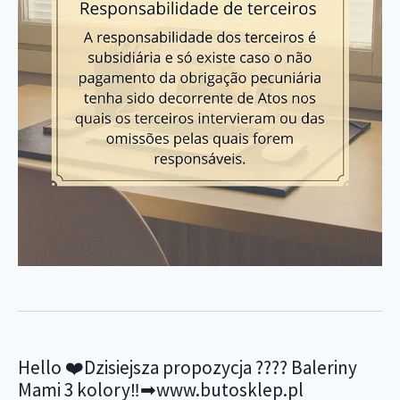
Hello ❤️Dzisiejsza propozycja ???? Baleriny
Mami 3 kolory‼️➡www.butosklep.pl