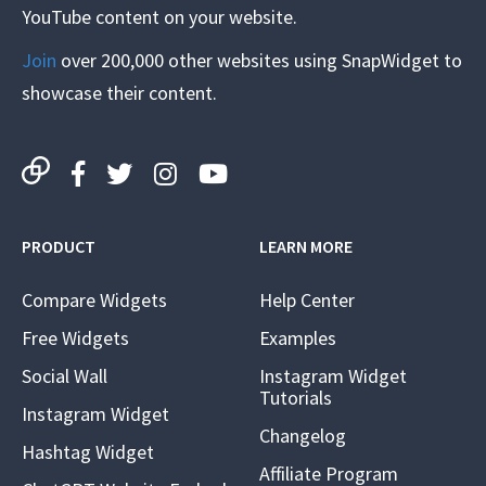
YouTube content on your website.
Join
over 200,000 other websites using SnapWidget to
showcase their content.
PRODUCT
LEARN MORE
Compare Widgets
Help Center
Free Widgets
Examples
Social Wall
Instagram Widget
Tutorials
Instagram Widget
Changelog
Hashtag Widget
Affiliate Program