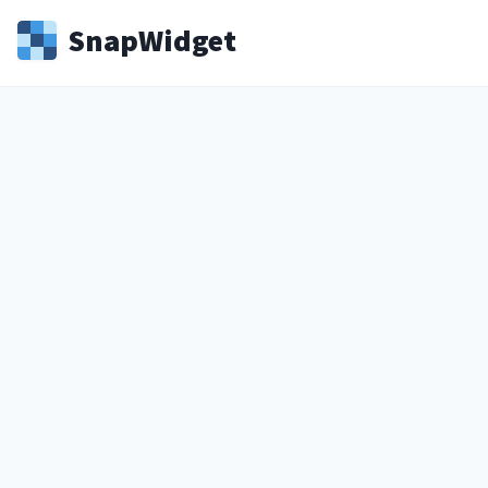
Snap
Widget