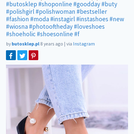
#butosklep
#shoponline
#goodday
#buty
#polishgirl
#polishwoman
#bestseller
#fashion
#moda
#instagirl
#instashoes
#new
#wiosna
#photooftheday
#loveshoes
#shoeholic
#shoesonline
#f
by
butosklep.pl
8 years ago
|
via
Instagram