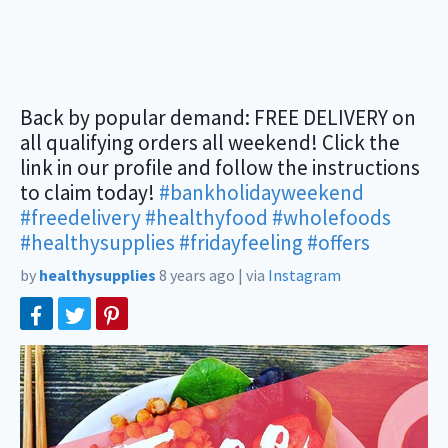
Back by popular demand: FREE DELIVERY on
all qualifying orders all weekend! Click the
link in our profile and follow the instructions
to claim today!
#bankholidayweekend
#freedelivery
#healthyfood
#wholefoods
#healthysupplies
#fridayfeeling
#offers
by
healthysupplies
8 years ago
|
via
Instagram