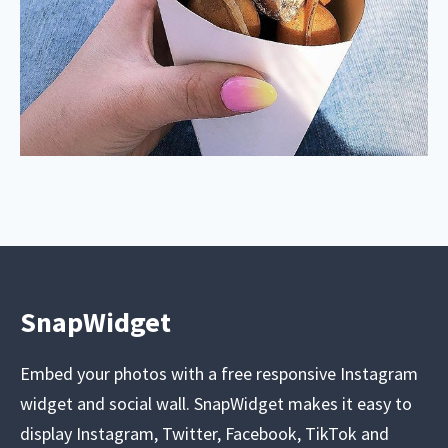
SnapWidget
Embed your photos with a free responsive Instagram
widget and social wall. SnapWidget makes it easy to
display Instagram, Twitter, Facebook, TikTok and