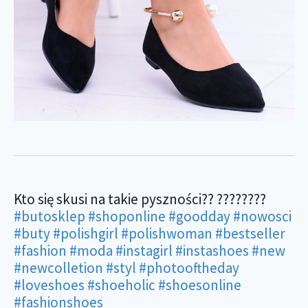
Kto się skusi na takie pyszności?? ????????
#butosklep
#shoponline
#goodday
#nowosci
#buty
#polishgirl
#polishwoman
#bestseller
#fashion
#moda
#instagirl
#instashoes
#new
#newcolletion
#styl
#photooftheday
#loveshoes
#shoeholic
#shoesonline
#fashionshoes