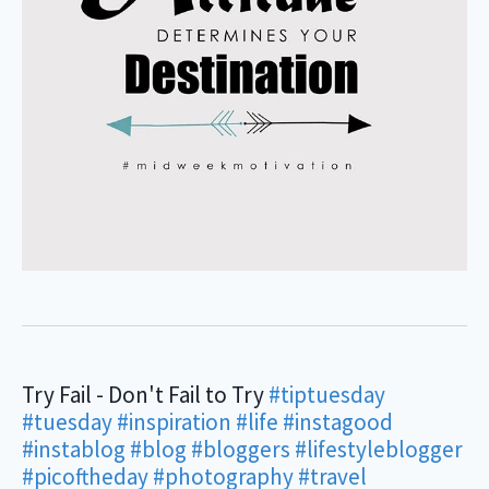
Try Fail - Don't Fail to Try
#tiptuesday
#tuesday
#inspiration
#life
#instagood
#instablog
#blog
#bloggers
#lifestyleblogger
#picoftheday
#photography
#travel