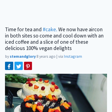
Time for tea and
#cake.
We now have aircon
in both sites so come and cool down with an
iced coffee and a slice of one of these
delicious 100% vegan delights
by
stemandglory
8 years ago
|
via
Instagram