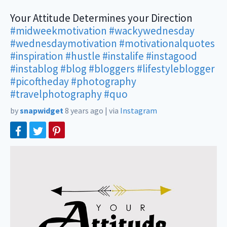
Your Attitude Determines your Direction
#midweekmotivation
#wackywednesday
#wednesdaymotivation
#motivationalquotes
#inspiration
#hustle
#instalife
#instagood
#instablog
#blog
#bloggers
#lifestyleblogger
#picoftheday
#photography
#travelphotography
#quo
by
snapwidget
8 years ago
|
via
Instagram