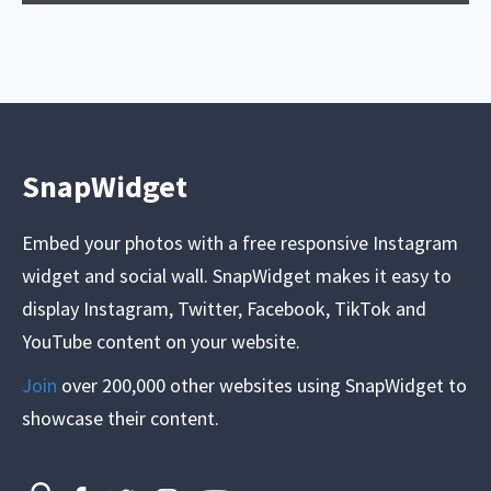
SnapWidget
Embed your photos with a free responsive Instagram
widget and social wall. SnapWidget makes it easy to
display Instagram, Twitter, Facebook, TikTok and
YouTube content on your website.
Join
over 200,000 other websites using SnapWidget to
showcase their content.