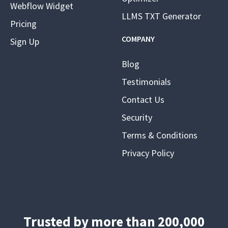
Webflow Widget
LLMS TXT Generator
Pricing
COMPANY
Sign Up
Blog
Testimonials
Contact Us
Security
Terms & Conditions
Privacy Policy
Trusted by more than 200,000