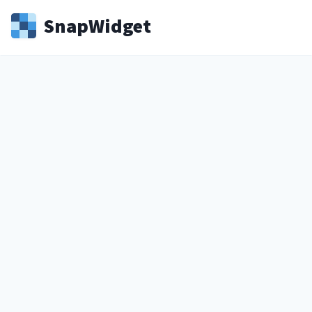
Snap
Widget