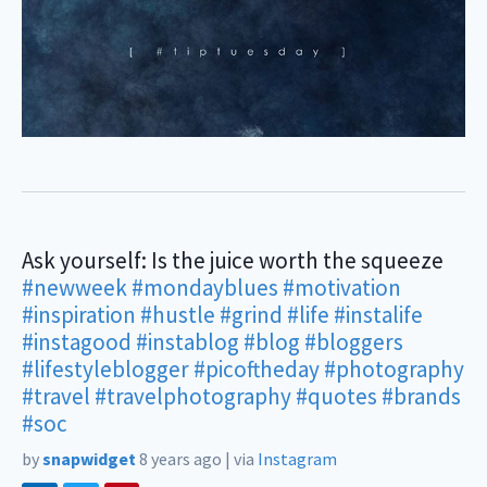
Ask yourself: Is the juice worth the squeeze
#newweek
#mondayblues
#motivation
#inspiration
#hustle
#grind
#life
#instalife
#instagood
#instablog
#blog
#bloggers
#lifestyleblogger
#picoftheday
#photography
#travel
#travelphotography
#quotes
#brands
#soc
by
snapwidget
8 years ago
|
via
Instagram