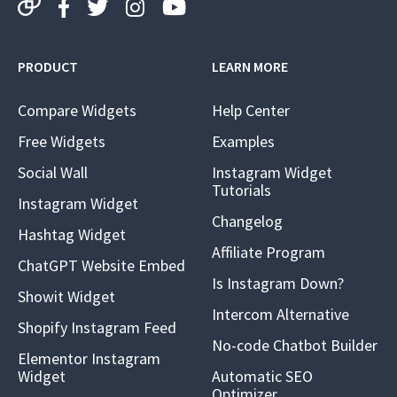
PRODUCT
LEARN MORE
Compare Widgets
Help Center
Free Widgets
Examples
Social Wall
Instagram Widget
Tutorials
Instagram Widget
Changelog
Hashtag Widget
Affiliate Program
ChatGPT Website Embed
Is Instagram Down?
Showit Widget
Intercom Alternative
Shopify Instagram Feed
No-code Chatbot Builder
Elementor Instagram
Widget
Automatic SEO
Optimizer