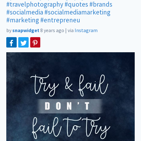
#travelphotography
#quotes
#brands
#socialmedia
#socialmediamarketing
#marketing
#entrepreneu
by
snapwidget
8 years ago
|
via
Instagram