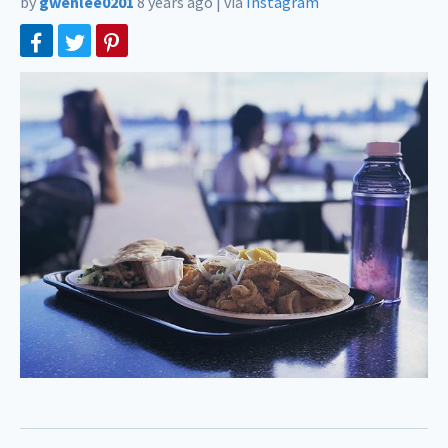
by
gwenlee0201
8 years ago
|
via
Instagram