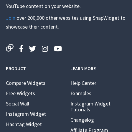
YouTube content on your website.
Join
over 200,000 other websites using SnapWidget to
showcase their content.
PRODUCT
LEARN MORE
Compare Widgets
Help Center
Free Widgets
Examples
Social Wall
Instagram Widget
Tutorials
Instagram Widget
Changelog
Hashtag Widget
Affiliate Program