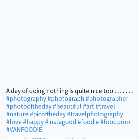
A day of doing nothing is quite nice too . . . . . . .
#photography
#photograph
#photographer
#photooftheday
#beautiful
#art
#travel
#nature
#picoftheday
#travelphotography
#love
#happy
#instagood
#foodie
#foodporn
#VANFOODIE