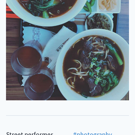
Street performer . . . . . . .
#photography