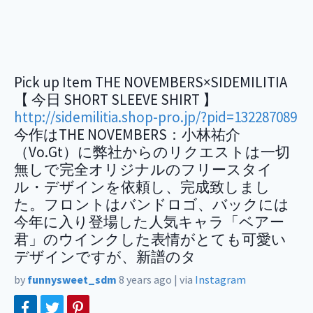
Pick up Item THE NOVEMBERS×SIDEMILITIA
【 今日 SHORT SLEEVE SHIRT 】
http://sidemilitia.shop-pro.jp/?pid=132287089
今作はTHE NOVEMBERS：小林祐介
（Vo.Gt）に弊社からのリクエストは一切
無しで完全オリジナルのフリースタイ
ル・デザインを依頼し、完成致しまし
た。フロントはバンドロゴ、バックには
今年に入り登場した人気キャラ「ベアー
君」のウインクした表情がとても可愛い
デザインですが、新譜のタ
by
funnysweet_sdm
8 years ago
|
via
Instagram