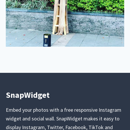
SnapWidget
Embed your photos with a free responsive Instagram
widget and social wall. SnapWidget makes it easy to
display Instagram, Twitter, Facebook, TikTok and