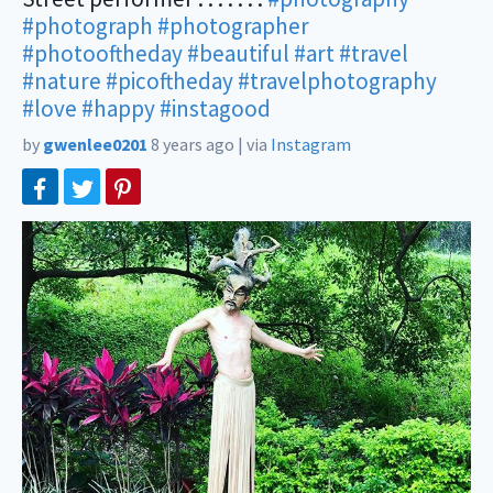
#photograph
#photographer
#photooftheday
#beautiful
#art
#travel
#nature
#picoftheday
#travelphotography
#love
#happy
#instagood
by
gwenlee0201
8 years ago
|
via
Instagram