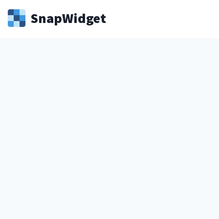
Snap
Widget