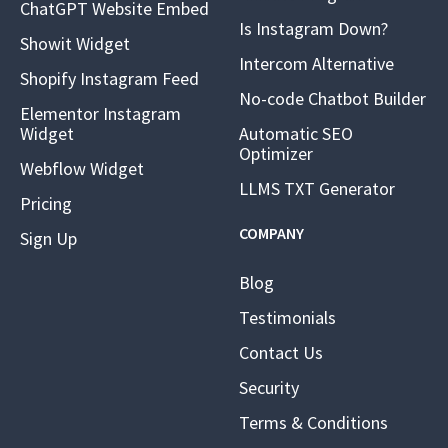
ChatGPT Website Embed
Is Instagram Down?
Showit Widget
Intercom Alternative
Shopify Instagram Feed
No-code Chatbot Builder
Elementor Instagram
Widget
Automatic SEO
Optimizer
Webflow Widget
LLMS TXT Generator
Pricing
COMPANY
Sign Up
Blog
Testimonials
Contact Us
Security
Terms & Conditions