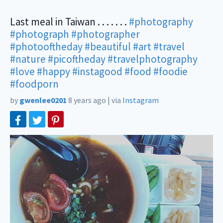
Last meal in Taiwan . . . . . . .
#photography
#photograph
#photographer
#photooftheday
#beautiful
#art
#travel
#nature
#picoftheday
#travelphotography
#love
#happy
#instagood
#food
#foodie
#foodporn
by
gwenlee0201
8 years ago
|
via
Instagram