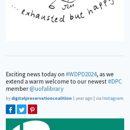
Exciting news today on
#WDPD2024
, as we
extend a warm welcome to our newest
#DPC
member
@uofalibrary
by
digitalpreservationcoalition
1 year ago
|
via
Instagram