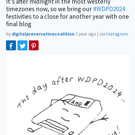
It's after midnight in the most westerly
timezones now, so we bring our
#WDPD2024
festivities to a close for another year with one
final blog
by
digitalpreservationcoalition
1 year ago
|
via
Instagram