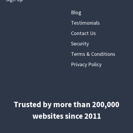
Blog
Testimonials
Contact Us
Security
Terms & Conditions
Privacy Policy
Trusted by more than 200,000
websites since 2011