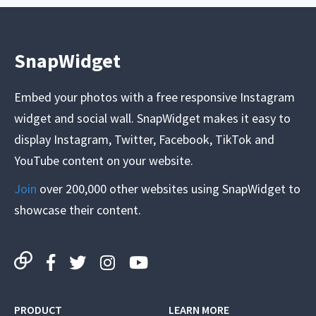
SnapWidget
Embed your photos with a free responsive Instagram
widget and social wall. SnapWidget makes it easy to
display Instagram, Twitter, Facebook, TikTok and
YouTube content on your website.
Join
over 200,000 other websites using SnapWidget to
showcase their content.
PRODUCT
LEARN MORE