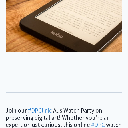
Join our
#DPClinic
Aus Watch Party on
preserving digital art! Whether you're an
expert or just curious, this online
#DPC
watch