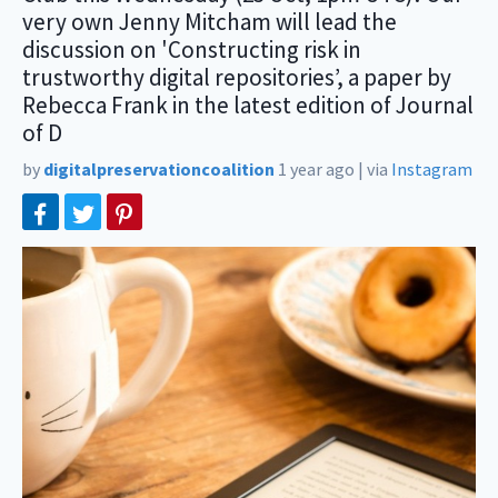
very own Jenny Mitcham will lead the
discussion on 'Constructing risk in
trustworthy digital repositories’, a paper by
Rebecca Frank in the latest edition of Journal
of D
by
digitalpreservationcoalition
1 year ago
|
via
Instagram