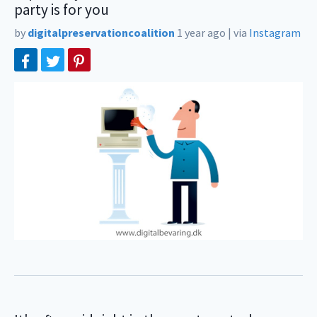
party is for you
by
digitalpreservationcoalition
1 year ago
|
via
Instagram