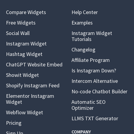
Compare Widgets
Help Center
Free Widgets
Examples
Social Wall
Instagram Widget
Tutorials
Instagram Widget
Changelog
Hashtag Widget
Affiliate Program
ChatGPT Website Embed
Is Instagram Down?
Showit Widget
Intercom Alternative
Shopify Instagram Feed
No-code Chatbot Builder
Elementor Instagram
Widget
Automatic SEO
Optimizer
Webflow Widget
LLMS TXT Generator
Pricing
COMPANY
Sign Up