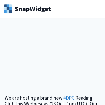
Snap
Widget
We are hosting a brand new
#DPC
Reading
Club this Wednesday (23 Oct, 1pm UTC)! Our