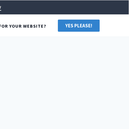
w
YES PLEASE!
FOR YOUR WEBSITE?