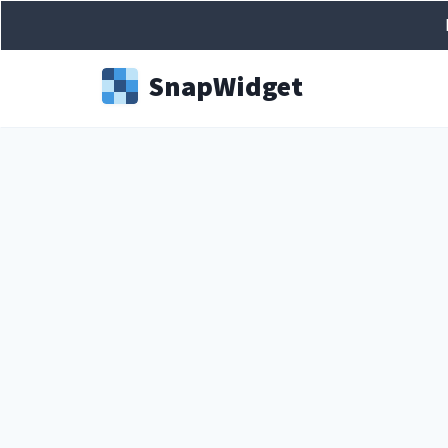
Snap
Widget