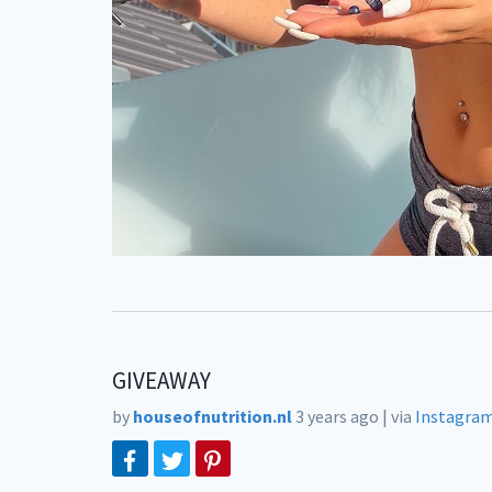
GIVEAWAY
by
houseofnutrition.nl
3 years ago
|
via
Instagra