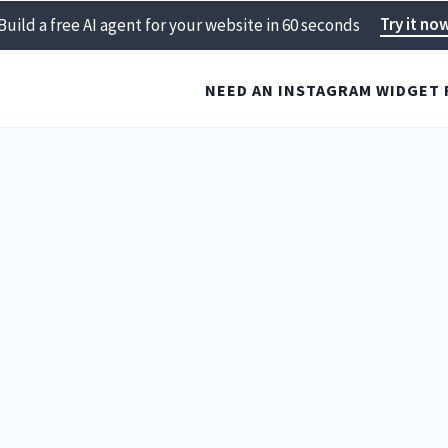
Try it no
Build a free AI agent for your website in 60 seconds
NEED AN INSTAGRAM WIDGET 