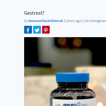
Gestrest?
by
houseofnutrition.nl
2 years ago
|
via
Instagra