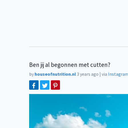
Ben jij al begonnen met cutten?
by
houseofnutrition.nl
3 years ago
|
via
Instagra