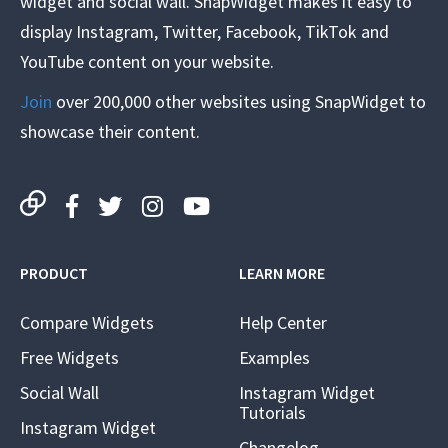
widget and social wall. SnapWidget makes it easy to
display Instagram, Twitter, Facebook, TikTok and
YouTube content on your website.
Join
over 200,000 other websites using SnapWidget to
showcase their content.
PRODUCT
LEARN MORE
Compare Widgets
Help Center
Free Widgets
Examples
Social Wall
Instagram Widget
Tutorials
Instagram Widget
Changelog