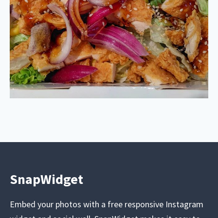
SnapWidget
Embed your photos with a free responsive Instagram