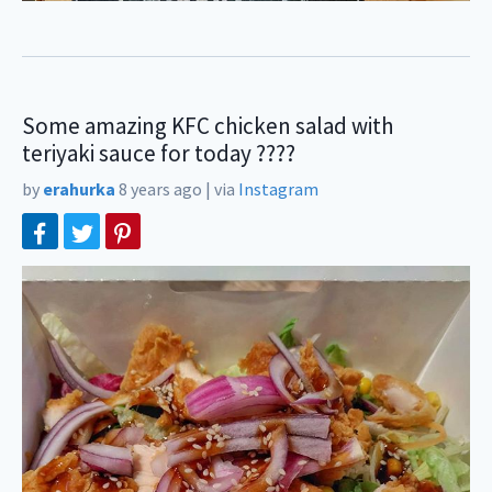
Some amazing KFC chicken salad with
teriyaki sauce for today ????
by
erahurka
8 years ago
|
via
Instagram