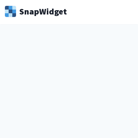
Snap
Widget