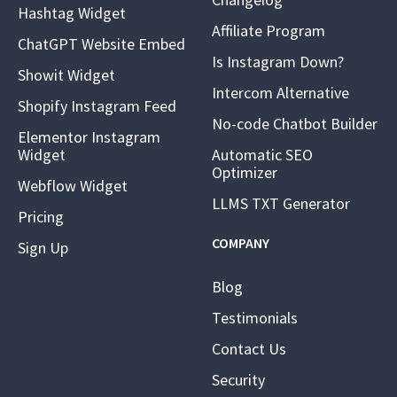
Hashtag Widget
Affiliate Program
ChatGPT Website Embed
Is Instagram Down?
Showit Widget
Intercom Alternative
Shopify Instagram Feed
No-code Chatbot Builder
Elementor Instagram
Widget
Automatic SEO
Optimizer
Webflow Widget
LLMS TXT Generator
Pricing
COMPANY
Sign Up
Blog
Testimonials
Contact Us
Security