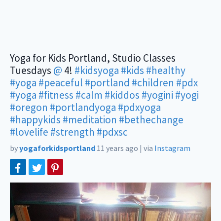
Yoga for Kids Portland, Studio Classes
Tuesdays
@
4!
#kidsyoga
#kids
#healthy
#yoga
#peaceful
#portland
#children
#pdx
#yoga
#fitness
#calm
#kiddos
#yogini
#yogi
#oregon
#portlandyoga
#pdxyoga
#happykids
#meditation
#bethechange
#lovelife
#strength
#pdxsc
by
yogaforkidsportland
11 years ago
|
via
Instagram