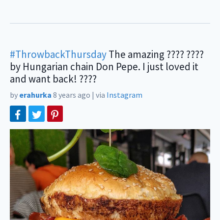
#ThrowbackThursday
The amazing ???? ????
by Hungarian chain Don Pepe. I just loved it
and want back! ????
by
erahurka
8 years ago
|
via
Instagram