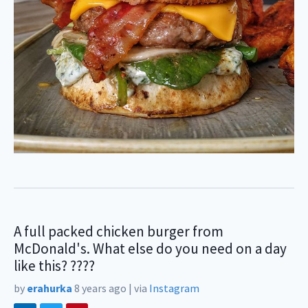
A full packed chicken burger from
McDonald's. What else do you need on a day
like this? ????
by
erahurka
8 years ago
|
via
Instagram