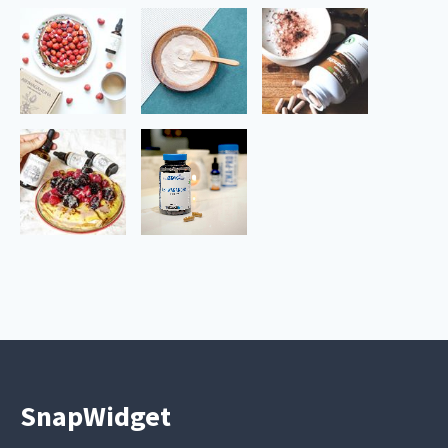
SnapWidget