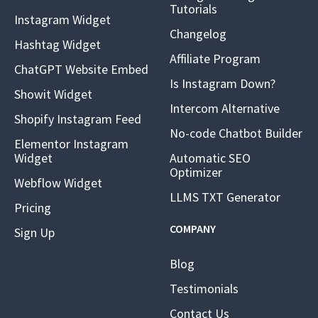
Tutorials
Instagram Widget
Changelog
Hashtag Widget
Affiliate Program
ChatGPT Website Embed
Is Instagram Down?
Showit Widget
Intercom Alternative
Shopify Instagram Feed
No-code Chatbot Builder
Elementor Instagram
Widget
Automatic SEO
Optimizer
Webflow Widget
LLMS TXT Generator
Pricing
COMPANY
Sign Up
Blog
Testimonials
Contact Us