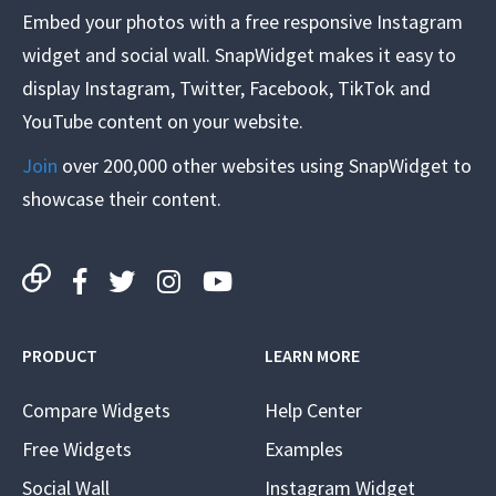
Embed your photos with a free responsive Instagram
widget and social wall. SnapWidget makes it easy to
display Instagram, Twitter, Facebook, TikTok and
YouTube content on your website.
Join
over 200,000 other websites using SnapWidget to
showcase their content.
PRODUCT
LEARN MORE
Compare Widgets
Help Center
Free Widgets
Examples
Social Wall
Instagram Widget