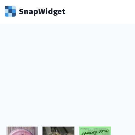
Snap
Widget