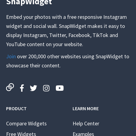
SnapWidget
Embed your photos with a free responsive Instagram
widget and social wall. SnapWidget makes it easy to
display Instagram, Twitter, Facebook, TikTok and
YouTube content on your website.
Join
over 200,000 other websites using SnapWidget to
showcase their content.
PRODUCT
LEARN MORE
Compare Widgets
Help Center
Free Widgets
Examples