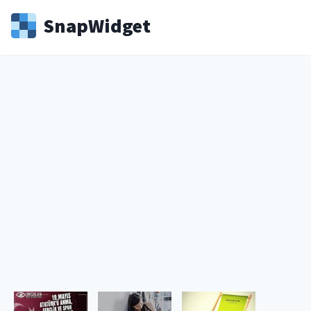
Snap
Widget