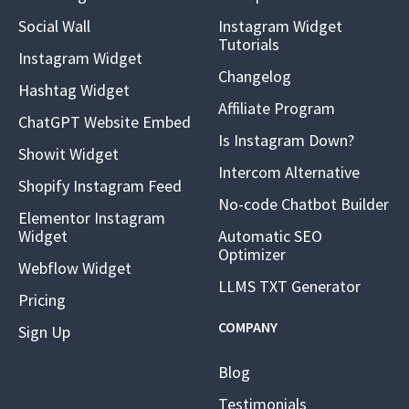
Social Wall
Instagram Widget
Tutorials
Instagram Widget
Changelog
Hashtag Widget
Affiliate Program
ChatGPT Website Embed
Is Instagram Down?
Showit Widget
Intercom Alternative
Shopify Instagram Feed
No-code Chatbot Builder
Elementor Instagram
Widget
Automatic SEO
Optimizer
Webflow Widget
LLMS TXT Generator
Pricing
COMPANY
Sign Up
Blog
Testimonials