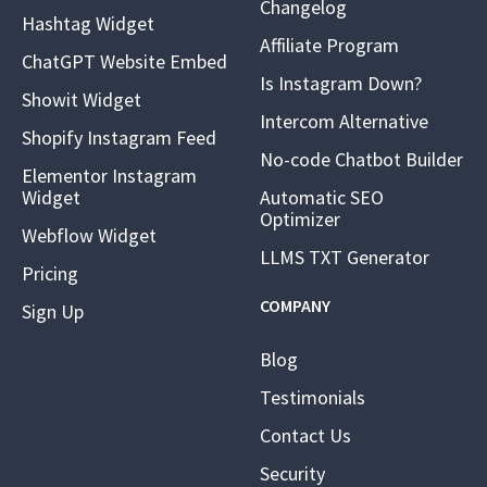
Changelog
Hashtag Widget
Affiliate Program
ChatGPT Website Embed
Is Instagram Down?
Showit Widget
Intercom Alternative
Shopify Instagram Feed
No-code Chatbot Builder
Elementor Instagram
Widget
Automatic SEO
Optimizer
Webflow Widget
LLMS TXT Generator
Pricing
COMPANY
Sign Up
Blog
Testimonials
Contact Us
Security