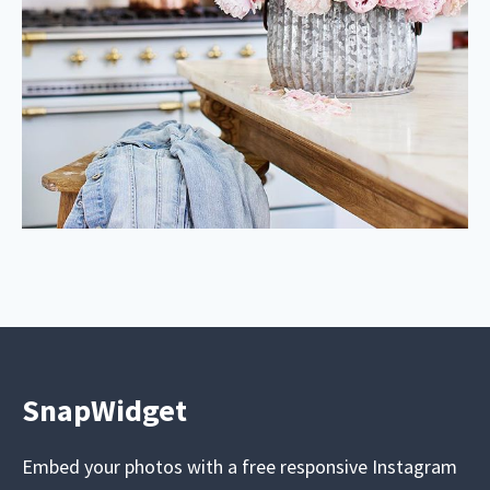
SnapWidget
Embed your photos with a free responsive Instagram