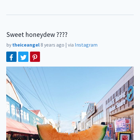
Sweet honeydew ????
by
theiceangel
8 years ago
|
via
Instagram