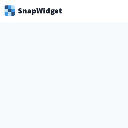
Snap
Widget