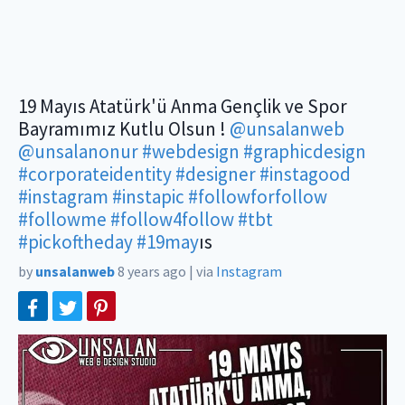
19 Mayıs Atatürk'ü Anma Gençlik ve Spor
Bayramımız Kutlu Olsun !
@unsalanweb
@unsalanonur
#webdesign
#graphicdesign
#corporateidentity
#designer
#instagood
#instagram
#instapic
#followforfollow
#followme
#follow4follow
#tbt
#pickoftheday
#19may
ıs
by
unsalanweb
8 years ago
|
via
Instagram