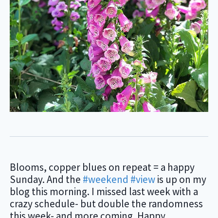
Blooms, copper blues on repeat = a happy
Sunday. And the
#weekend
#view
is up on my
blog this morning. I missed last week with a
crazy schedule- but double the randomness
this week- and more coming. Happy