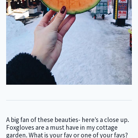
A big fan of these beauties- here’s a close up.
Foxgloves are a must have in my cottage
garden. What is your fav or one of your favs?