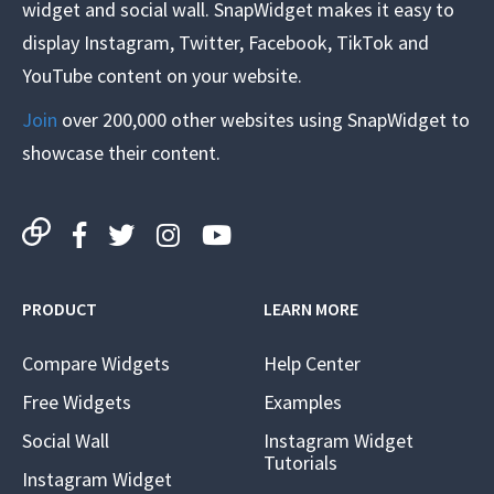
widget and social wall. SnapWidget makes it easy to
display Instagram, Twitter, Facebook, TikTok and
YouTube content on your website.
Join
over 200,000 other websites using SnapWidget to
showcase their content.
PRODUCT
LEARN MORE
Compare Widgets
Help Center
Free Widgets
Examples
Social Wall
Instagram Widget
Tutorials
Instagram Widget