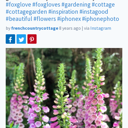
#foxglove
#foxgloves
#gardening
#cottage
#cottagegarden
#inspiration
#instagood
#beautiful
#flowers
#iphonex
#iphonephoto
by
frenchcountrycottage
8 years ago
|
via
Instagram