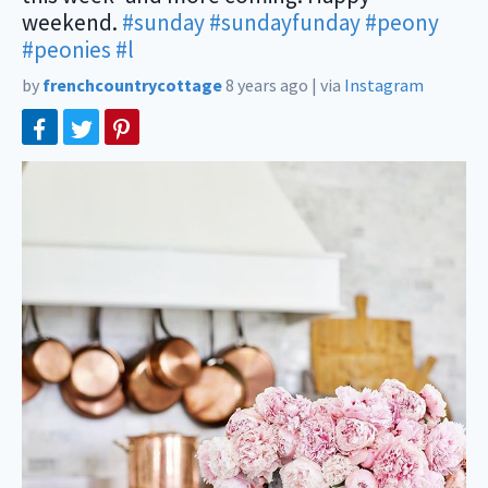
weekend.
#sunday
#sundayfunday
#peony
#peonies
#l
by
frenchcountrycottage
8 years ago
|
via
Instagram